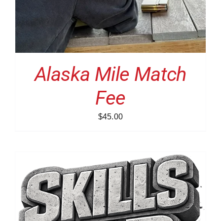
Alaska Mile Match
Fee
$
45.00