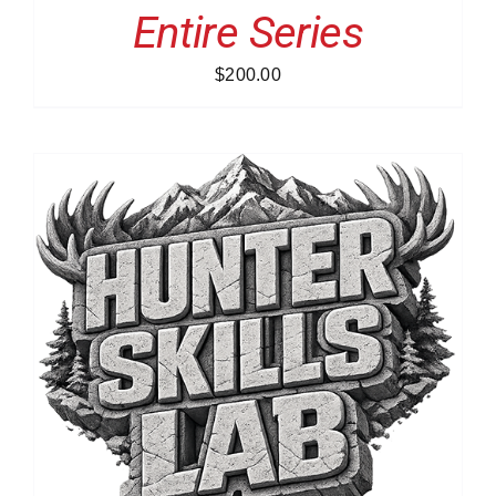
Entire Series
$
200.00