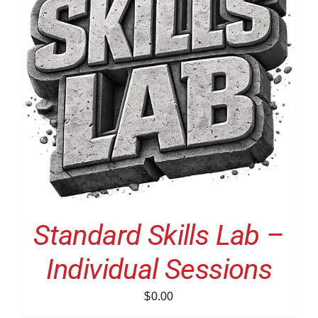
Standard Skills Lab –
Individual Sessions
$
0.00