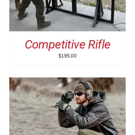
Competitive Rifle
$
195.00