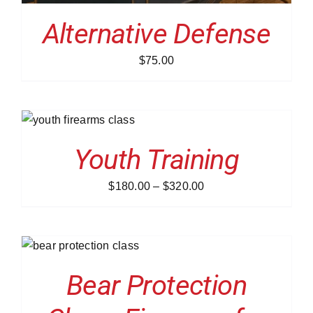
Alternative Defense
$
75.00
NS
Youth Training
Price
$
180.00
–
$
320.00
range:
$180.00
through
S
$320.00
Bear Protection