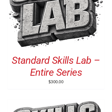
Standard Skills Lab –
Entire Series
$
300.00