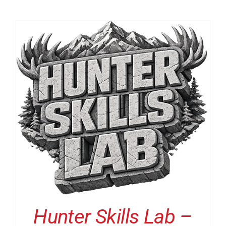
Hunter Skills Lab –