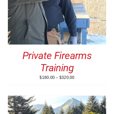
Private Firearms
Training
Price
$
180.00
–
$
320.00
range:
$180.00
through
$320.00