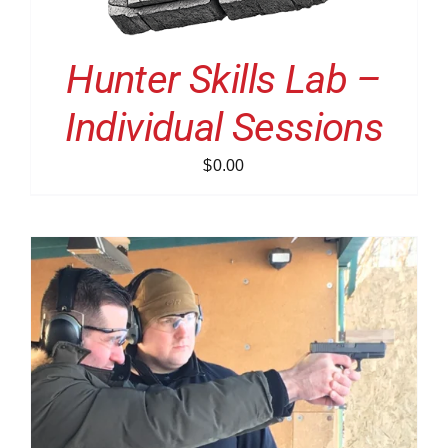
Hunter Skills Lab –
Individual Sessions
$
0.00