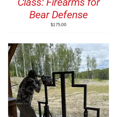
Class: Firearms for
Bear Defense
$
175.00