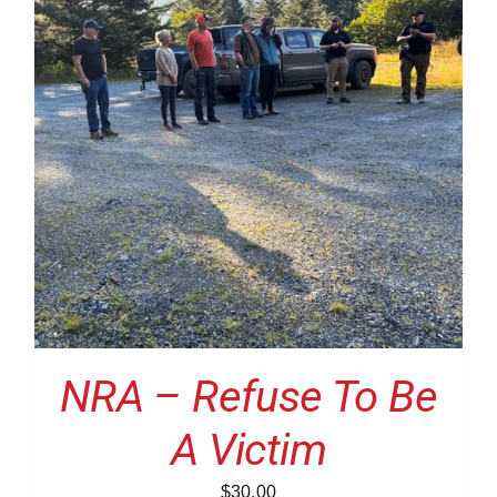
NRA – Refuse To Be
A Victim
$
30.00