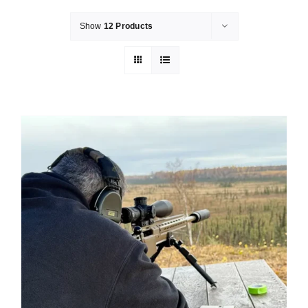
Show
12 Products
Merch
Instructors
Contact
Shopping Cart