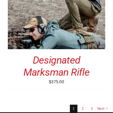
Designated
Marksman Rifle
$
375.00
1
2
3
Next