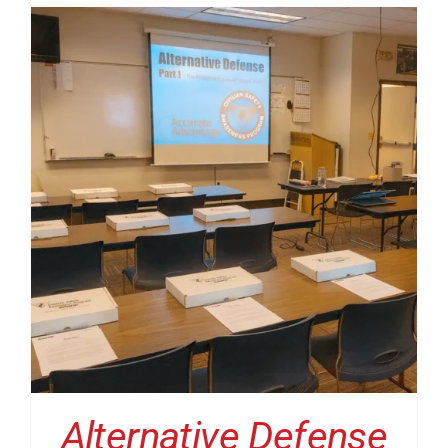
Alternative Defense