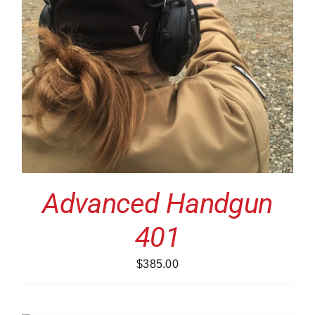
Advanced Handgun
401
$
385.00