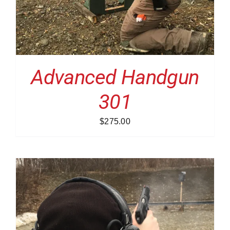
Advanced Handgun
301
$
275.00