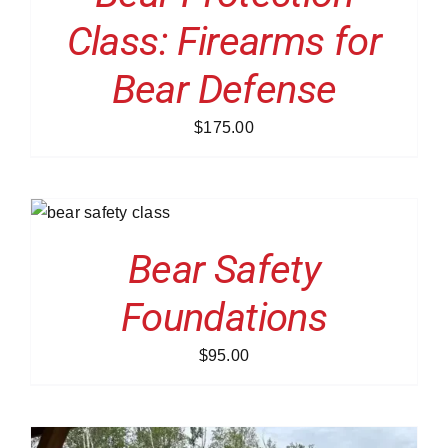
Class: Firearms for
Bear Defense
$
175.00
Bear Safety
Foundations
$
95.00