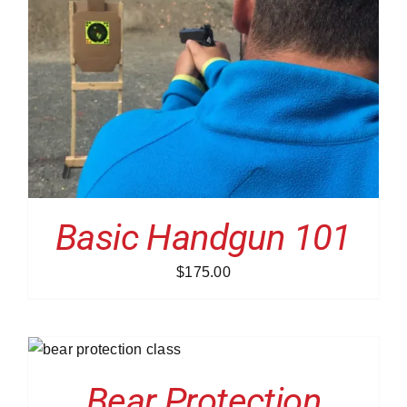
Basic Handgun 101
$
175.00
S
Bear Protection