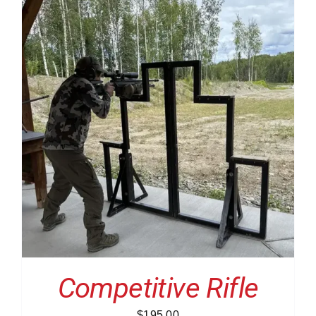
Competitive Rifle
$
195.00