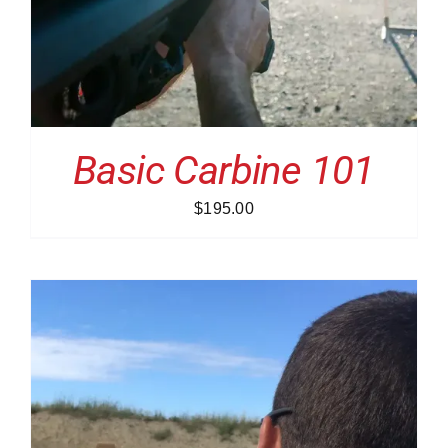
Basic Carbine 101
$
195.00