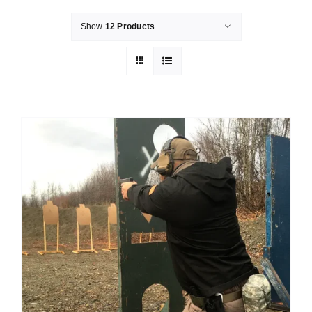
Show
12 Products
Merch
Instructors
Contact
Shopping Cart