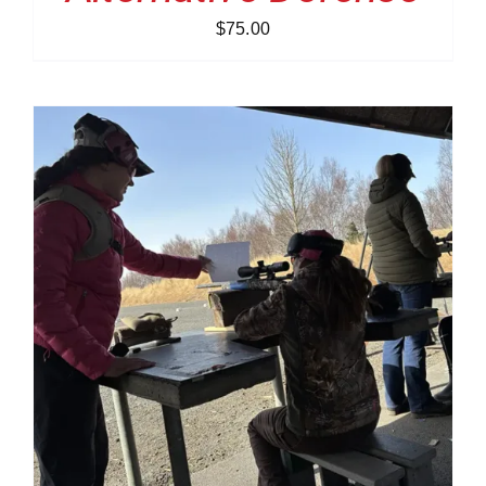
$
75.00