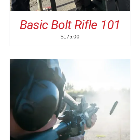
Basic Bolt Rifle 101
$
175.00