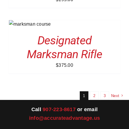
Designated
Marksman Rifle
$
375.00
1
2
3
Next
Call
907-223-8617
or email
info@accurateadvantage.us