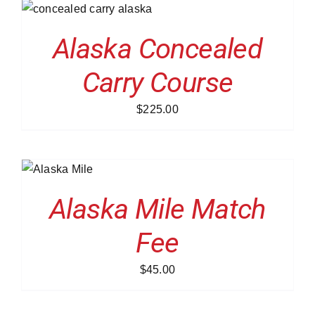
/
Alaska Concealed
Carry Course
$
225.00
O
/
LS
Alaska Mile Match
Fee
$
45.00