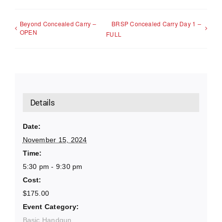
Beyond Concealed Carry –
BRSP Concealed Carry Day 1 –
OPEN
FULL
Details
Date:
November 15, 2024
Time:
5:30 pm - 9:30 pm
Cost:
$175.00
Event Category:
Basic Handgun