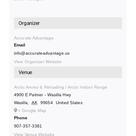
Organizer
Accurate Advantage
Email
info@accurateadvantage.us
View Organizer Website
Venue
Arctic Ammo & Reloading / Arctic Indoor Range
4900 E Palmer - Wasilla Hwy
Wasilla
,
AK
99654
United States
+ Google Map
Phone
907-357-3381
View Venue Website