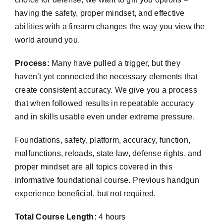
having the safety, proper mindset, and effective
abilities with a firearm changes the way you view the
world around you.
Process:
Many have pulled a trigger, but they
haven’t yet connected the necessary elements that
create consistent accuracy. We give you a process
that when followed results in repeatable accuracy
and in skills usable even under extreme pressure.
Foundations, safety, platform, accuracy, function,
malfunctions, reloads, state law, defense rights, and
proper mindset are all topics covered in this
informative foundational course. Previous handgun
experience beneficial, but not required.
Total Course Length:
4 hours