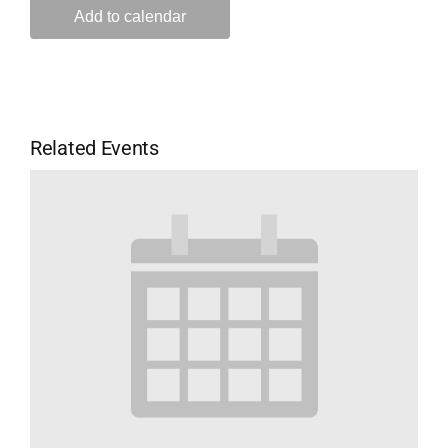
Add to calendar
Related Events