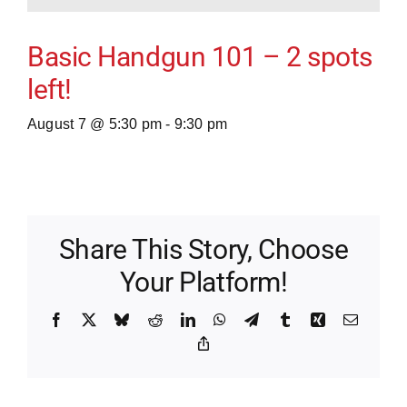
Basic Handgun 101 – 2 spots
left!
August 7 @ 5:30 pm
-
9:30 pm
Share This Story, Choose
Your Platform!
Facebook
X
Bluesky
Reddit
LinkedIn
WhatsApp
Telegram
Tumblr
Xing
Email
Copy
Link