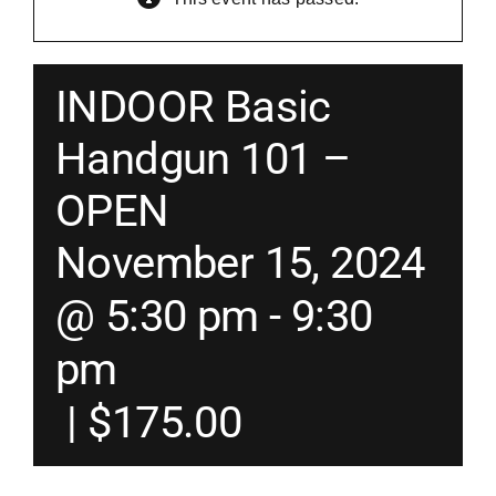
Merch
INDOOR Basic
Instructors
Handgun 101 –
OPEN
Contact
November 15, 2024
Shopping Cart
@ 5:30 pm
-
9:30
pm
|
$175.00