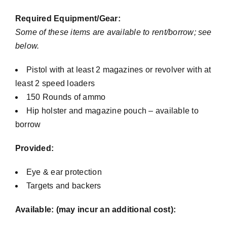
Required Equipment/Gear:
Some of these items are available to rent/borrow; see
below.
Pistol with at least 2 magazines or revolver with at
least 2 speed loaders
150 Rounds of ammo
Hip holster and magazine pouch – available to
borrow
Provided:
Eye & ear protection
Targets and backers
Available: (may incur an additional cost):