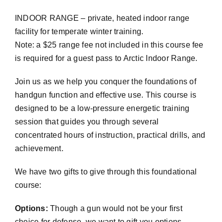
INDOOR RANGE – private, heated indoor range
facility for temperate winter training.
Note: a $25 range fee not included in this course fee
is required for a guest pass to Arctic Indoor Range.
Join us as we help you conquer the foundations of
handgun function and effective use. This course is
designed to be a low-pressure energetic training
session that guides you through several
concentrated hours of instruction, practical drills, and
achievement.
We have two gifts to give through this foundational
course:
Options:
Though a gun would not be your first
choice for defense, we want to gift you options –