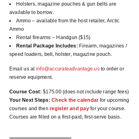
Holsters, magazine pouches & gun belts are
available to borrow.
Ammo – available from the host retailer, Arctic
Ammo
Rental firearms – Handgun ($15)
Rental Package Includes:
Firearm, magazines /
speed loaders, belt, holster, magazine pouch.
Email us at
info@accurateadvantage.us
to order or
reserve equipment.
Course Cost:
$175.00 (does not include range fees)
Your Next Steps:
Check the calendar
for upcoming
courses and then
register and pay
for your course.
Courses are filled on a first-paid, first-serve basis.