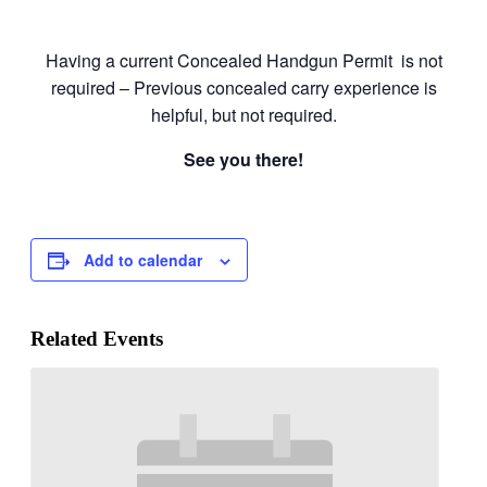
Having a current Concealed Handgun Permit is not
required – Previous concealed carry experience is
helpful, but not required.
See you there!
Add to calendar
Related Events