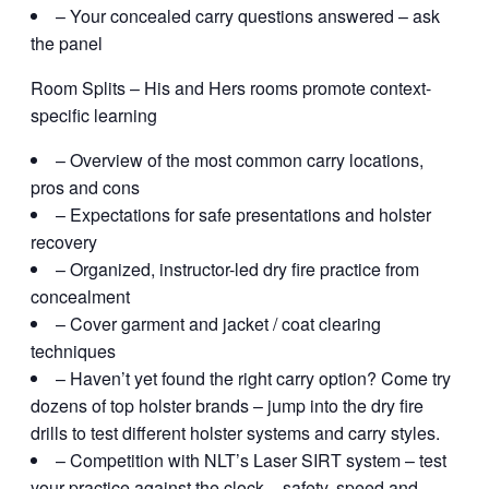
– Your concealed carry questions answered – ask
the panel
Room Splits – His and Hers rooms promote context-
specific learning
– Overview of the most common carry locations,
pros and cons
– Expectations for safe presentations and holster
recovery
– Organized, instructor-led dry fire practice from
concealment
– Cover garment and jacket / coat clearing
techniques
– Haven’t yet found the right carry option? Come try
dozens of top holster brands – jump into the dry fire
drills to test different holster systems and carry styles.
– Competition with NLT’s Laser SIRT system – test
your practice against the clock – safety, speed and