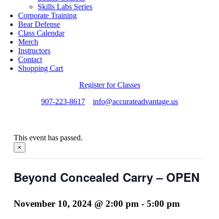
Skills Labs Series
Corporate Training
Bear Defense
Class Calendar
Merch
Instructors
Contact
Shopping Cart
Register for Classes
907-223-8617
info@accurateadvantage.us
This event has passed.
×
Beyond Concealed Carry – OPEN
November 10, 2024 @ 2:00 pm
-
5:00 pm