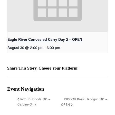
Eagle River Concealed Carry Day 2 – OPEN
August 30 @ 2:00 pm
-
6:00 pm
Share This Story, Choose Your Platform!
Facebook
X
Bluesky
Reddit
LinkedIn
WhatsApp
Telegram
Tumblr
Xing
Email
Copy
Link
Event Navigation
INDOOR Basic Handgun 101 –
Intro To Tripods 101 –
Carbine Only
OPEN