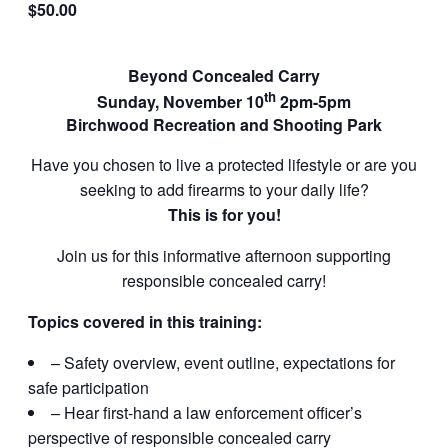
$50.00
Beyond Concealed Carry
th
Sunday, November 10
2pm-5pm
Birchwood Recreation and Shooting Park
Have you chosen to live a protected lifestyle or are you
seeking to add firearms to your daily life?
This is for you!
Join us for this informative afternoon supporting
responsible concealed carry!
Topics covered in this training:
– Safety overview, event outline, expectations for
safe participation
– Hear first-hand a law enforcement officer’s
perspective of responsible concealed carry