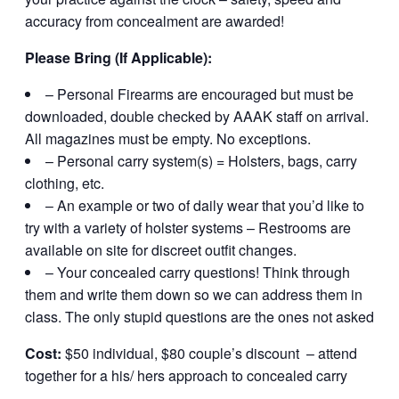
accuracy from concealment are awarded!
Please Bring (If Applicable):
– Personal Firearms are encouraged but must be
downloaded, double checked by AAAK staff on arrival.
All magazines must be empty. No exceptions.
– Personal carry system(s) = Holsters, bags, carry
clothing, etc.
– An example or two of daily wear that you’d like to
try with a variety of holster systems – Restrooms are
available on site for discreet outfit changes.
– Your concealed carry questions! Think through
them and write them down so we can address them in
class. The only stupid questions are the ones not asked
Cost:
$50 individual, $80 couple’s discount – attend
together for a his/ hers approach to concealed carry