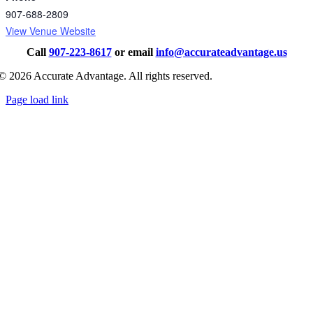
907-688-2809
View Venue Website
Call
907-223-8617
or email
info@accurateadvantage.us
©
2026
Accurate Advantage. All rights reserved.
Page load link
Go
to
Top