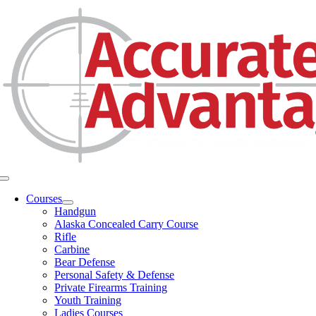
Skip
to
content
Toggle
Navigation
Courses
Handgun
Alaska Concealed Carry Course
Rifle
Carbine
Bear Defense
Personal Safety & Defense
Private Firearms Training
Youth Training
Ladies Courses