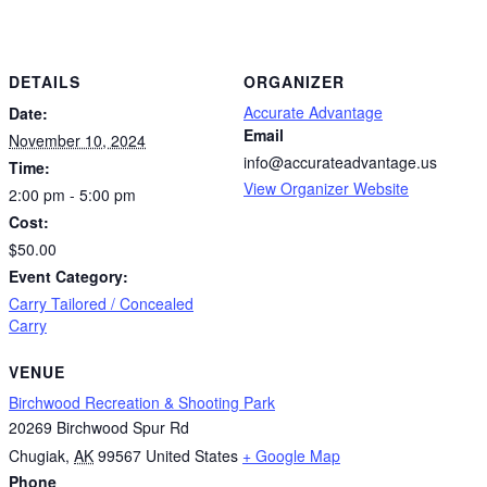
DETAILS
ORGANIZER
Accurate Advantage
Date:
Email
November 10, 2024
info@accurateadvantage.us
Time:
View Organizer Website
2:00 pm - 5:00 pm
Cost:
$50.00
Event Category:
Carry Tailored / Concealed
Carry
VENUE
Birchwood Recreation & Shooting Park
20269 Birchwood Spur Rd
Chugiak
,
AK
99567
United States
+ Google Map
Phone