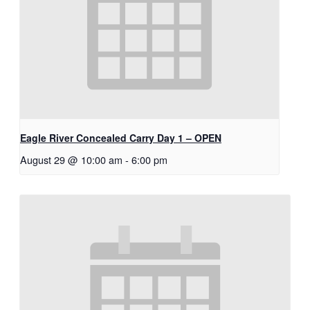
Eagle River Concealed Carry Day 1 – OPEN
August 29 @ 10:00 am
-
6:00 pm