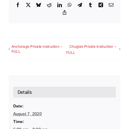
Facebook
X
Bluesky
Reddit
LinkedIn
WhatsApp
Telegram
Tumblr
Xing
Email
Copy
Link
Anchorage Private Instruction –
Chugiak Private Instruction –
FULL
FULL
Details
Date:
August 7, 2020
Time: