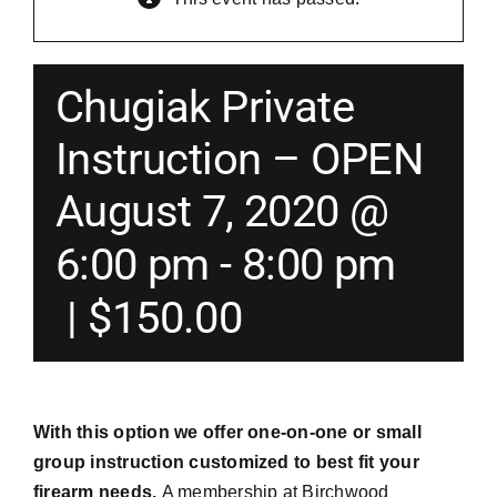
Merch
Chugiak Private
Instructors
Instruction – OPEN
August 7, 2020 @
Contact
6:00 pm
-
8:00 pm
Shopping Cart
|
$150.00
With this option we offer one-on-one or small
group instruction customized to best fit your
firearm needs.
A membership at Birchwood