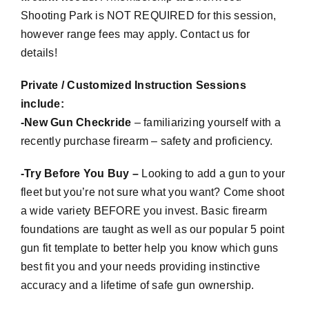
Shooting Park is NOT REQUIRED for this session,
however range fees may apply. Contact us for
details!
Private / Customized Instruction Sessions
include:
-New Gun
Checkride
– familiarizing yourself with a
recently purchase firearm – safety and proficiency.
-Try Before You Buy –
Looking to add a gun to your
fleet but you’re not sure what you want? Come shoot
a wide variety BEFORE you invest. Basic firearm
foundations are taught as well as our popular 5 point
gun fit template to better help you know which guns
best fit you and your needs providing instinctive
accuracy and a lifetime of safe gun ownership.