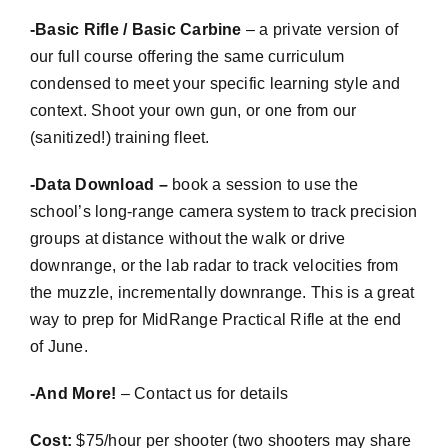
-Basic Rifle / Basic Carbine
– a private version of
our full course offering the same curriculum
condensed to meet your specific learning style and
context. Shoot your own gun, or one from our
(sanitized!) training fleet.
-Data Download –
book a session to use the
school’s long-range camera system to track precision
groups at distance without the walk or drive
downrange, or the lab radar to track velocities from
the muzzle, incrementally downrange. This is a great
way to prep for
MidRange
Practical Rifle at the end
of June.
-And More!
– Contact us for details
Cost:
$75/hour per shooter (two shooters may share