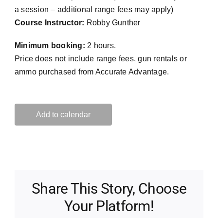
a session – additional range fees may apply)
Course Instructor:
Robby Gunther
Minimum booking:
2 hours.
Price does not include range fees, gun rentals or
ammo purchased from Accurate Advantage.
Add to calendar
Share This Story, Choose
Your Platform!