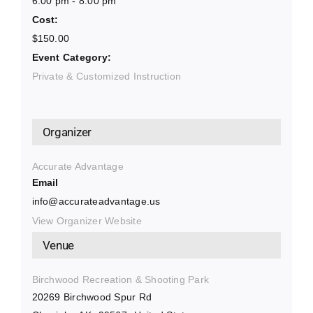
6:00 pm - 8:00 pm
Cost:
$150.00
Event Category:
Private & Customized Instruction
Organizer
Accurate Advantage
Email
info@accurateadvantage.us
View Organizer Website
Venue
Birchwood Recreation & Shooting Park
20269 Birchwood Spur Rd