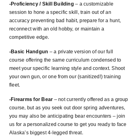
-Proficiency / Skill Building
– a
customizable
session to hone a specific skill, train out of an
accuracy preventing bad habit, prepare for a hunt,
reconnect with an old hobby, or maintain a
competitive edge.
-Basic Handgun
– a private version of our full
course offering the same curriculum condensed to
meet your specific learning style and context. Shoot
your own gun, or one from our (sanitized!) training
fleet.
-Firearms for Bear
– not currently offered as a group
course, but as you seek out door spring adventures,
you may also be anticipating bear encounters – join
us for a personalized course to get you ready to face
Alaska’s biggest 4-legged threat.