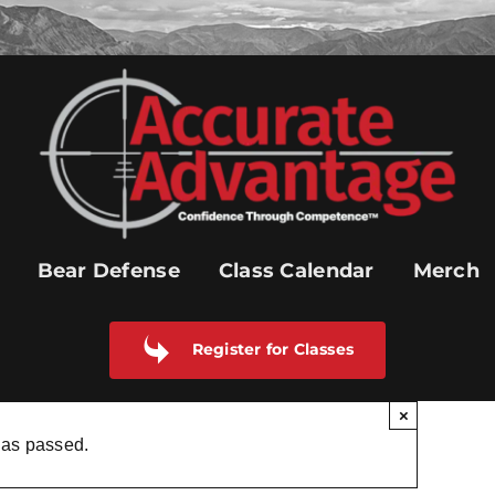
Bear Defense
Class Calendar
Merch
Register for Classes
×
has passed.