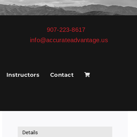
907-223-8617
info@accurateadvantage.us
Instructors
Contact
Details