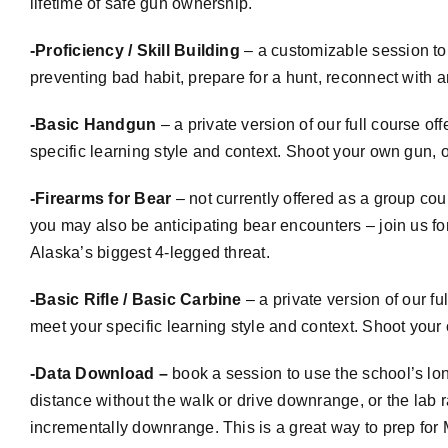
lifetime of safe gun ownership.
-Proficiency / Skill Building
– a
customizable
session to 
preventing bad habit, prepare for a hunt, reconnect with 
-Basic Handgun
– a private version of our full course o
specific learning style and context. Shoot your own gun, or
-Firearms for Bear
– not currently offered as a group cou
you may also be anticipating bear encounters – join us fo
Alaska’s biggest 4-legged threat.
-Basic Rifle / Basic Carbine
– a private version of our f
meet your specific learning style and context. Shoot your o
-Data Download –
book a session to use the school’s lo
distance without the walk or drive downrange, or the lab r
incrementally downrange. This is a great way to prep for