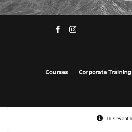
Skip
to
content
Courses
Corporate Training
This event 