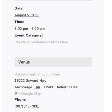
Date:
August 5, 2020
Time:
3:00 pm - 6:00 pm
Event Category:
Private & Customized Instruction
Venue
Rabbit Creek Shooting Park
15222 Seward Hwy
Anchorage
,
AK
99503
United States
+ Google Map
Phone
(907)345-7831