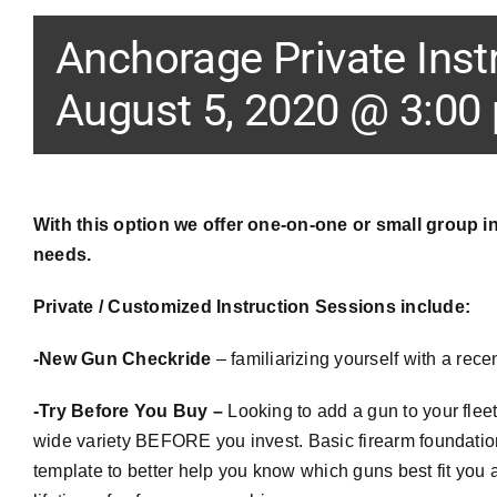
Anchorage Private Inst
August 5, 2020 @ 3:00
With this option we offer one-on-one or small group in
needs.
Private / Customized Instruction Sessions include:
-New Gun
Checkride
– familiarizing yourself with a rece
-Try Before You Buy –
Looking to add a gun to your flee
wide variety BEFORE you invest. Basic firearm foundations
template to better help you know which guns best fit you 