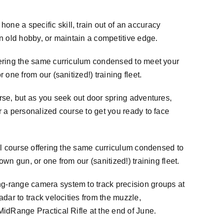
hone a specific skill, train out of an accuracy
an old hobby, or maintain a competitive edge.
ffering the same curriculum condensed to meet your
 one from our (sanitized!) training fleet.
rse, but as you seek out door spring adventures,
r a personalized course to get you ready to face
ull course offering the same curriculum condensed to
wn gun, or one from our (sanitized!) training fleet.
ng-range camera system to track precision groups at
adar to track velocities from the muzzle,
MidRange
Practical Rifle at the end of June.