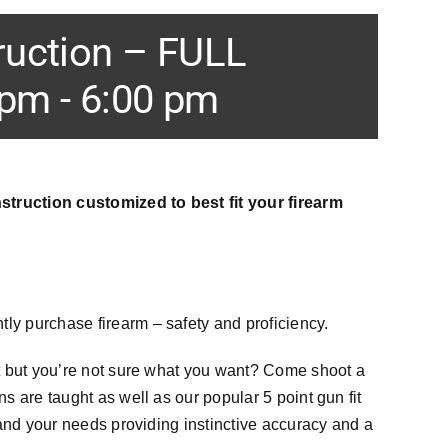
ruction – FULL
 pm
-
6:00 pm
struction customized to best fit your firearm
ntly purchase firearm – safety and proficiency.
t but you’re not sure what you want? Come shoot a
 are taught as well as our popular 5 point gun fit
and your needs providing instinctive accuracy and a