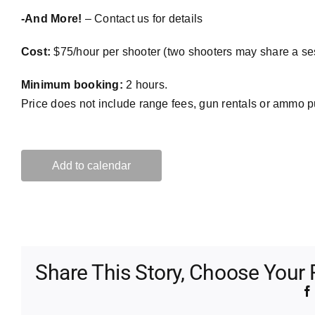
-And More!
– Contact us for details
Cost:
$75/hour per shooter (two shooters may share a se
Minimum booking:
2 hours.
Price does not include range fees, gun rentals or ammo 
Add to calendar
Share This Story, Choose Your 