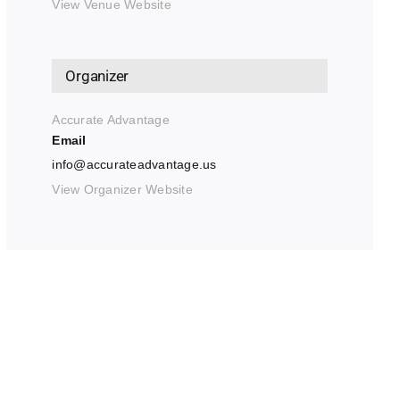
View Venue Website
Organizer
Accurate Advantage
Email
info@accurateadvantage.us
View Organizer Website