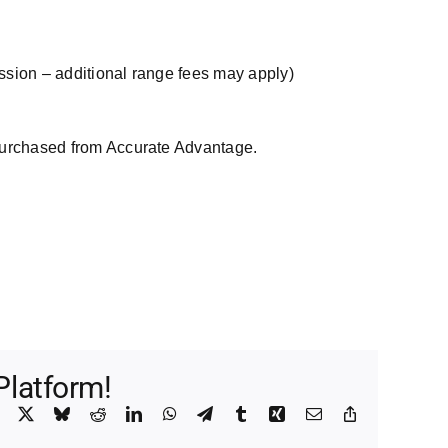
ssion – additional range fees may apply)
purchased from Accurate Advantage.
Platform!
Facebook
X
Bluesky
Reddit
LinkedIn
WhatsApp
Telegram
Tumblr
Xing
Email
Copy
Link