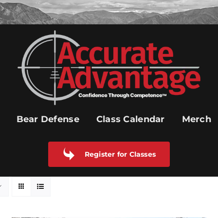
Bear Defense
Class Calendar
Merch
Register for Classes