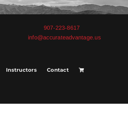
907-223-8617
info@accurateadvantage.us
Instructors
Contact