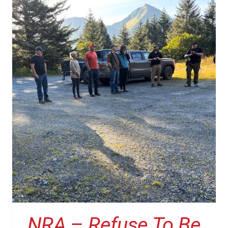
NRA – Refuse To Be