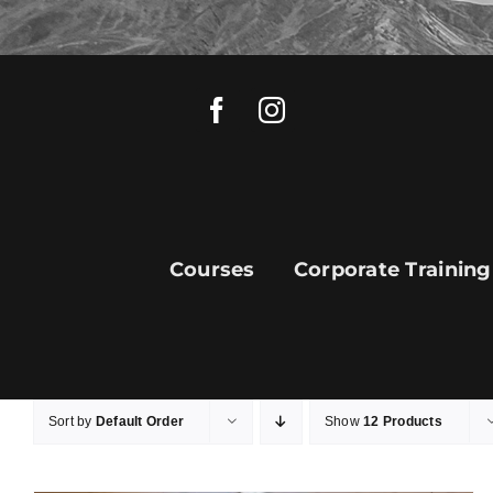
Skip
to
content
Courses
Corporate Training
Sort by
Default Order
Show
12 Products