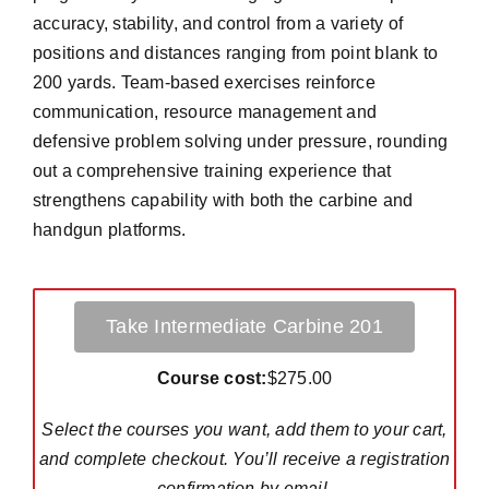
accuracy, stability, and control from a variety of
positions and distances ranging from point blank to
200 yards. Team-based exercises reinforce
communication, resource management and
defensive problem solving under pressure, rounding
out a comprehensive training experience that
strengthens capability with both the carbine and
handgun platforms.
Take Intermediate Carbine 201
Course cost:
$275.00
Select the courses you want, add them to your cart,
and complete checkout. You’ll receive a registration
confirmation by email.