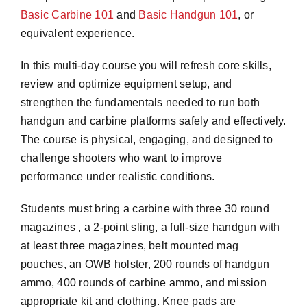
Basic Carbine 101
and
Basic Handgun 101
, or
equivalent experience.
In this multi-day course you will refresh core skills,
review and optimize equipment setup, and
strengthen the fundamentals needed to run both
handgun and carbine platforms safely and effectively.
The course is physical, engaging, and designed to
challenge shooters who want to improve
performance under realistic conditions.
Students must bring a carbine with three 30 round
magazines , a 2-point sling, a full-size handgun with
at least three magazines, belt mounted mag
pouches, an OWB holster, 200 rounds of handgun
ammo, 400 rounds of carbine ammo, and mission
appropriate kit and clothing. Knee pads are