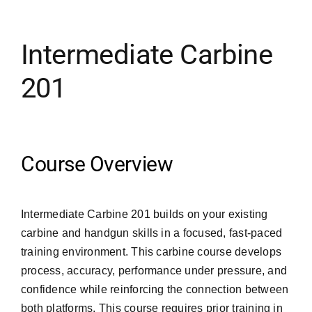
Merch
Intermediate Carbine
201
Instructors
Contact
Course Overview
Shopping Cart
Intermediate Carbine 201 builds on your existing
carbine and handgun skills in a focused, fast-paced
training environment. This carbine course develops
process, accuracy, performance under pressure, and
confidence while reinforcing the connection between
both platforms. This course requires prior training in