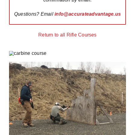
Questions? Email
info@accurateadvantage.us
Return to all Rifle Courses