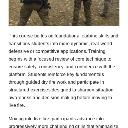
This course builds on foundational carbine skills and
transitions students into more dynamic, real-world
defensive or competitive applications. Training
begins with a focused review of core technique to
ensure safety, consistency, and confidence with the
platform. Students reinforce key fundamentals
through guided dry fire work and participate in
structured exercises designed to sharpen situation
awareness and decision making before moving to
live fire.
Moving into live fire, participants advance into
progressively more challenging drills that emphasize