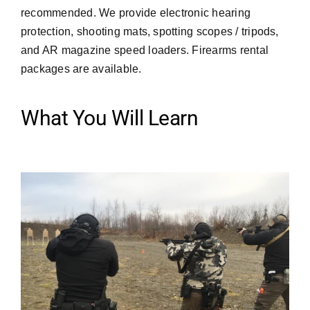
recommended. We provide electronic hearing
protection, shooting mats, spotting scopes / tripods,
and AR magazine speed loaders. Firearms rental
packages are available.
What You Will Learn