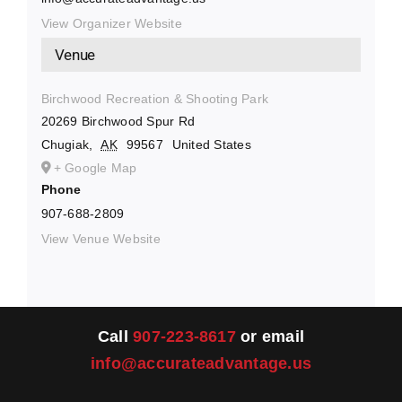
View Organizer Website
Venue
Birchwood Recreation & Shooting Park
20269 Birchwood Spur Rd
Chugiak
,
AK
99567
United States
+ Google Map
Phone
907-688-2809
View Venue Website
Call
907-223-8617
or email
info@accurateadvantage.us