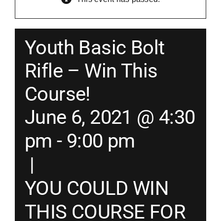
Merch
Youth Basic Bolt
Instructors
Rifle – Win This
Course!
Contact
June 6, 2021 @ 4:30
Shopping Cart
pm
-
9:00 pm
|
YOU COULD WIN
THIS COURSE FOR