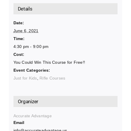
Details
Date:
June 6, 2021
Time:
4:30 pm - 9:00 pm
Cost:
You Could Win This Course for Free!!
Event Categories:
Just for Kids
,
Rifle Courses
Organizer
Accurate Advantage
Email
info@accurateadvantage.us