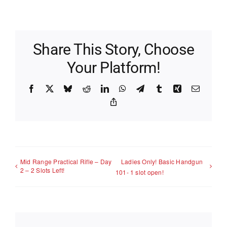
Share This Story, Choose
Your Platform!
Facebook
X
Bluesky
Reddit
LinkedIn
WhatsApp
Telegram
Tumblr
Xing
Email
Copy
Link
Mid Range Practical Rifle – Day
Ladies Only! Basic Handgun
2 – 2 Slots Left!
101- 1 slot open!