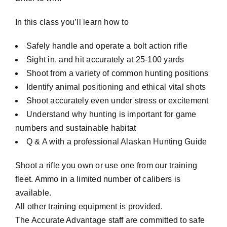
In this class you’ll learn how to
Safely handle and operate a bolt action rifle
Sight in, and hit accurately at 25-100 yards
Shoot from a variety of common hunting positions
Identify animal positioning and ethical vital shots
Shoot accurately even under stress or excitement
Understand why hunting is important for game
numbers and sustainable habitat
Q & A with a professional Alaskan Hunting Guide
Shoot a rifle you own or use one from our training
fleet. Ammo in a limited number of calibers is
available.
All other training equipment is provided.
The Accurate Advantage staff are committed to safe