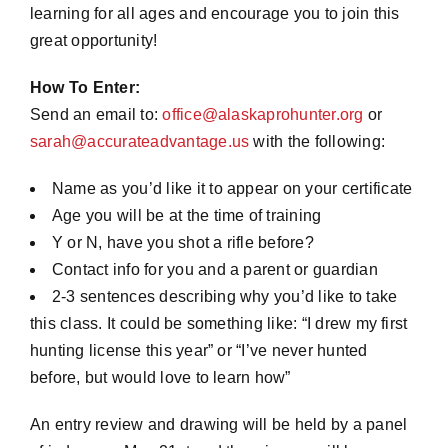
learning for all ages and encourage you to join this
great opportunity!
How To Enter:
Send an email to:
office@alaskaprohunter.org
or
sarah@accurateadvantage.us
with the following:
Name as you’d like it to appear on your certificate
Age you will be at the time of training
Y or N, have you shot a rifle before?
Contact info for you and a parent or guardian
2-3 sentences describing why you’d like to take
this class. It could be something like: “I drew my first
hunting license this year” or “I’ve never hunted
before, but would love to learn how”
An entry review and drawing will be held by a panel