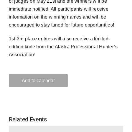
of judges on May 21st and the winners will be
immediate notified. All participants will receive
information on the winning names and will be
encouraged to stay tuned for future opportunities!
1st-3rd place entries will also receive a limited-
edition knife from the Alaska Professional Hunter’s
Association!
Add to calendar
Related Events