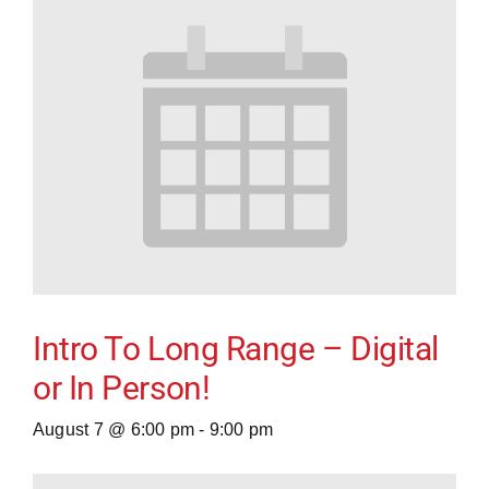
Intro To Long Range – Digital
or In Person!
August 7 @ 6:00 pm
-
9:00 pm