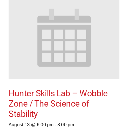
Hunter Skills Lab – Wobble
Zone / The Science of
Stability
August 13 @ 6:00 pm
-
8:00 pm