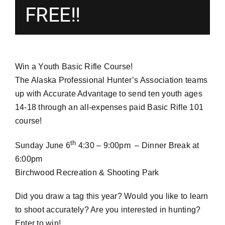
FREE!!
Win a Youth Basic Rifle Course!
The Alaska Professional Hunter’s Association teams
up with Accurate Advantage to send ten youth ages
14-18 through an all-expenses paid Basic Rifle 101
course!
th
Sunday June 6
4:30 – 9:00pm – Dinner Break at
6:00pm
Birchwood Recreation & Shooting Park
Did you draw a tag this year? Would you like to learn
to shoot accurately? Are you interested in hunting?
Enter to win!