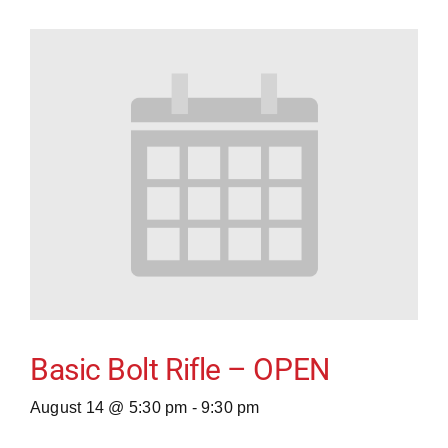
Basic Bolt Rifle – OPEN
August 14 @ 5:30 pm
-
9:30 pm