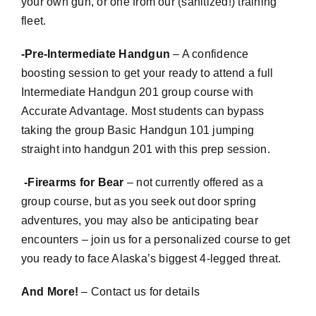
your own gun, or one from our (sanitized!) training
fleet.
-Pre-Intermediate Handgun
– A confidence
boosting session to get your ready to attend a full
Intermediate Handgun 201 group course with
Accurate Advantage. Most students can bypass
taking the group Basic Handgun 101 jumping
straight into handgun 201 with this prep session.
-Firearms for Bear
– not currently offered as a
group course, but as you seek out door spring
adventures, you may also be anticipating bear
encounters – join us for a personalized course to get
you ready to face Alaska’s biggest 4-legged threat.
And More!
– Contact us for details