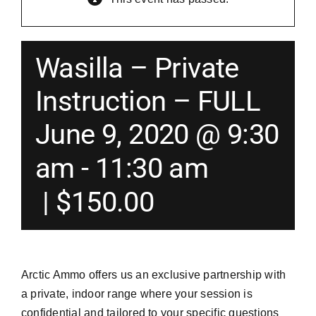
Merch
Wasilla – Private
Instructors
Instruction – FULL
June 9, 2020 @ 9:30
Contact
am
-
11:30 am
Shopping Cart
|
$150.00
Arctic Ammo offers us an exclusive partnership with
a private, indoor range where your session is
confidential and tailored to your specific questions