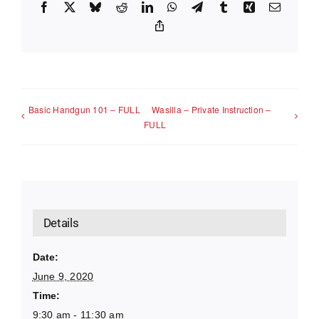
Facebook
X
Bluesky
Reddit
LinkedIn
WhatsApp
Telegram
Tumblr
Xing
Email
Copy
Link
Basic Handgun 101 – FULL
Wasilla – Private Instruction –
FULL
Details
Date:
June 9, 2020
Time:
9:30 am - 11:30 am