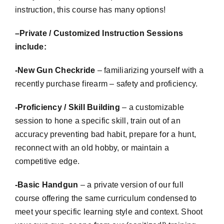
instruction, this course has many options!
–
Private / Customized Instruction Sessions
include:
-New Gun
Checkride
– familiarizing yourself with a
recently purchase firearm – safety and proficiency.
-Proficiency / Skill Building
– a
customizable
session to hone a specific skill, train out of an
accuracy preventing bad habit, prepare for a hunt,
reconnect with an old hobby, or maintain a
competitive edge.
-Basic Handgun
– a private version of our full
course offering the same curriculum condensed to
meet your specific learning style and context. Shoot