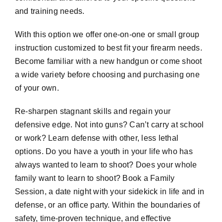
and training needs.
With this option we offer one-on-one or small group
instruction customized to best fit your firearm needs.
Become familiar with a new handgun or come shoot
a wide variety before choosing and purchasing one
of your own.
Re-sharpen stagnant skills and regain your
defensive edge. Not into guns? Can’t carry at school
or work? Learn defense with other, less lethal
options. Do you have a youth in your life who has
always wanted to learn to shoot? Does your whole
family want to learn to shoot? Book a Family
Session, a date night with your sidekick in life and in
defense, or an office party. Within the boundaries of
safety, time-proven technique, and effective