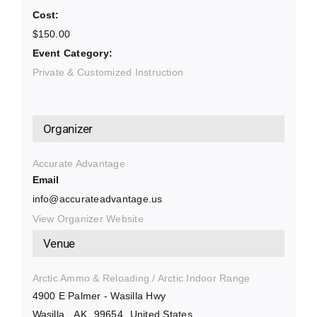
Cost:
$150.00
Event Category:
Private & Customized Instruction
Organizer
Accurate Advantage
Email
info@accurateadvantage.us
View Organizer Website
Venue
Arctic Ammo & Reloading / Arctic Indoor Range
4900 E Palmer - Wasilla Hwy
Wasilla
,
AK
99654
United States