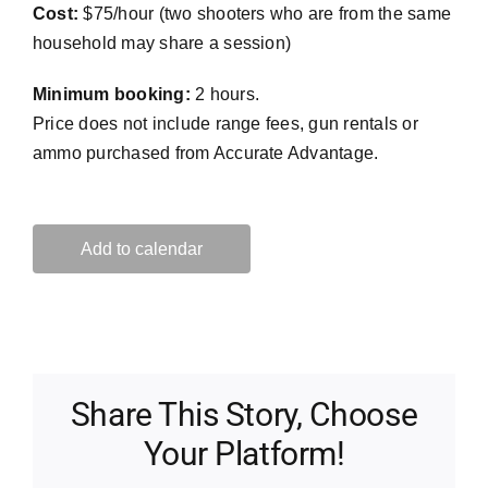
Cost:
$75/hour (two shooters who are from the same
household may share a session)
Minimum booking:
2 hours.
Price does not include range fees, gun rentals or
ammo purchased from Accurate Advantage.
Add to calendar
Share This Story, Choose
Your Platform!