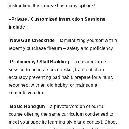
instruction, this course has many options!
–
Private / Customized Instruction Sessions
include:
-New Gun
Checkride
– familiarizing yourself with a
recently purchase firearm – safety and proficiency.
-Proficiency / Skill Building
– a
customizable
session to hone a specific skill, train out of an
accuracy preventing bad habit, prepare for a hunt,
reconnect with an old hobby, or maintain a
competitive edge.
-Basic Handgun
– a private version of our full
course offering the same curriculum condensed to
meet your specific learning style and context. Shoot