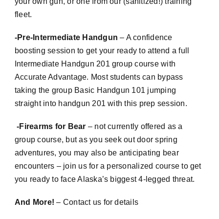
your own gun, or one from our (sanitized!) training
fleet.
-Pre-Intermediate Handgun
– A confidence
boosting session to get your ready to attend a full
Intermediate Handgun 201 group course with
Accurate Advantage. Most students can bypass
taking the group Basic Handgun 101 jumping
straight into handgun 201 with this prep session.
-Firearms for Bear
– not currently offered as a
group course, but as you seek out door spring
adventures, you may also be anticipating bear
encounters – join us for a personalized course to get
you ready to face Alaska’s biggest 4-legged threat.
And More!
– Contact us for details