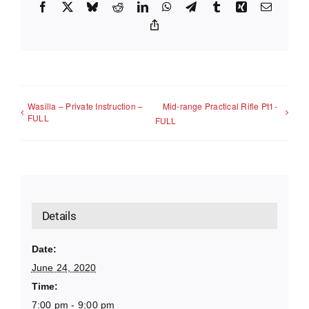
Facebook
X
Bluesky
Reddit
LinkedIn
WhatsApp
Telegram
Tumblr
Xing
Email
Copy
Link
Wasilla – Private Instruction –
Mid-range Practical Rifle Pt1-
FULL
FULL
Details
Date:
June 24, 2020
Time:
7:00 pm - 9:00 pm