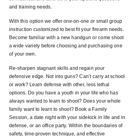
and training needs.
With this option we offer one-on-one or small group
instruction customized to best fit your firearm needs.
Become familiar with a new handgun or come shoot
a wide variety before choosing and purchasing one
of your own.
Re-sharpen stagnant skills and regain your
defensive edge. Not into guns? Can’t carry at school
or work? Learn defense with other, less lethal
options. Do you have a youth in your life who has
always wanted to learn to shoot? Does your whole
family want to learn to shoot? Book a Family
Session, a date night with your sidekick in life and in
defense, or an office party. Within the boundaries of
safety, time-proven technique, and effective