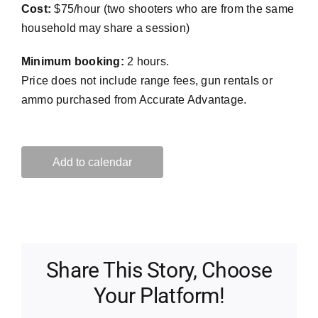
Cost:
$75/hour (two shooters who are from the same
household may share a session)
Minimum booking:
2 hours.
Price does not include range fees, gun rentals or
ammo purchased from Accurate Advantage.
Add to calendar
Share This Story, Choose
Your Platform!