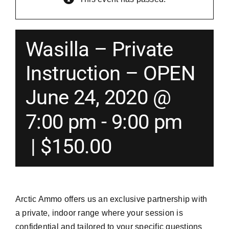
Merch
Wasilla – Private
Instructors
Instruction – OPEN
June 24, 2020 @
Contact
7:00 pm
-
9:00 pm
Shopping Cart
|
$150.00
Arctic Ammo offers us an exclusive partnership with
a private, indoor range where your session is
confidential and tailored to your specific questions