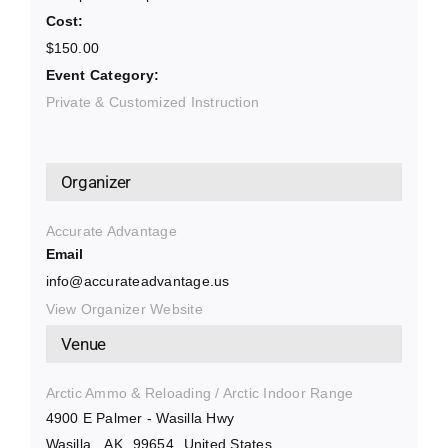
Cost:
$150.00
Event Category:
Private & Customized Instruction
Organizer
Accurate Advantage
Email
info@accurateadvantage.us
View Organizer Website
Venue
Arctic Ammo & Reloading / Arctic Indoor Range
4900 E Palmer - Wasilla Hwy
Wasilla
,
AK
99654
United States