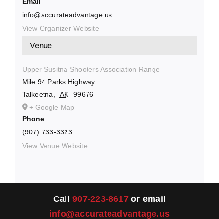
Email
info@accurateadvantage.us
View Organizer Website
Venue
Upper Susitna Shooters Association Range
Mile 94 Parks Highway
Talkeetna
,
AK
99676
+ Google Map
Phone
(907) 733-3323
View Venue Website
Call
907-223-8617
or email
info@accurateadvantage.us