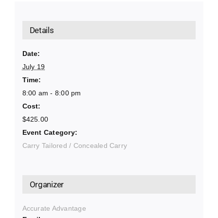
Details
Date:
July 19
Time:
8:00 am - 8:00 pm
Cost:
$425.00
Event Category:
Carry Tailored / Concealed Carry
Organizer
Accurate Advantage