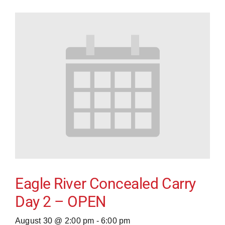
Eagle River Concealed Carry
Day 2 – OPEN
August 30 @ 2:00 pm
-
6:00 pm