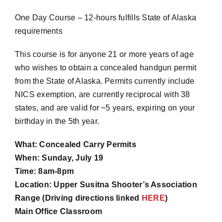
One Day Course – 12-hours fulfills State of Alaska
requirements
This course is for anyone 21 or more years of age
who wishes to obtain a concealed handgun permit
from the State of Alaska. Permits currently include
NICS exemption, are currently reciprocal with 38
states, and are valid for ~5 years, expiring on your
birthday in the 5th year.
What: Concealed Carry Permits
When: Sunday, July 19
Time: 8am-8pm
Location: Upper Susitna Shooter’s Association
Range (Driving directions linked
HERE
)
Main Office Classroom