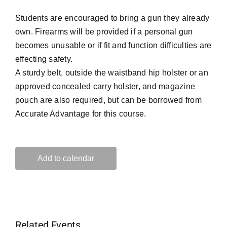
Students are encouraged to bring a gun they already
own. Firearms will be provided if a personal gun
becomes unusable or if fit and function difficulties are
effecting safety.
A sturdy belt, outside the waistband hip holster or an
approved concealed carry holster, and magazine
pouch are also required, but can be borrowed from
Accurate Advantage for this course.
Add to calendar
Related Events