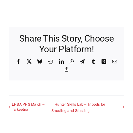
Share This Story, Choose
Your Platform!
Facebook
X
Bluesky
Reddit
LinkedIn
WhatsApp
Telegram
Tumblr
Xing
Email
Copy
Link
LRSA PRS Match –
Hunter Skills Lab – Tripods for
Talkeetna
Shooting and Glassing