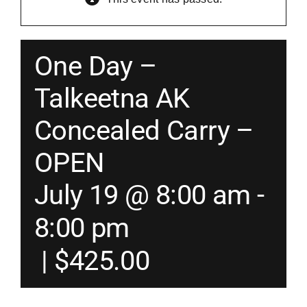
Merch
One Day –
Instructors
Talkeetna AK
Concealed Carry –
Contact
OPEN
Shopping Cart
July 19 @ 8:00 am
-
8:00 pm
|
$425.00