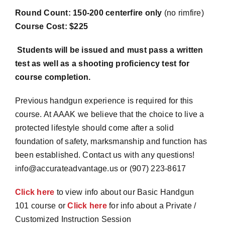
Round Count: 150-200 centerfire only
(no rimfire)
Course Cost: $225
Students will be issued and must pass a written
test as well as a shooting proficiency test for
course completion.
Previous handgun experience is required for this
course. At AAAK we believe that the choice to live a
protected lifestyle should come after a solid
foundation of safety, marksmanship and function has
been established. Contact us with any questions!
info@accurateadvantage.us or (907) 223-8617
Click here
to view info about our Basic Handgun
101 course or
Click here
for info about a Private /
Customized Instruction Session