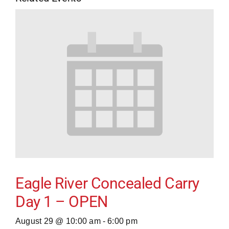
Eagle River Concealed Carry
Day 1 – OPEN
August 29 @ 10:00 am
-
6:00 pm