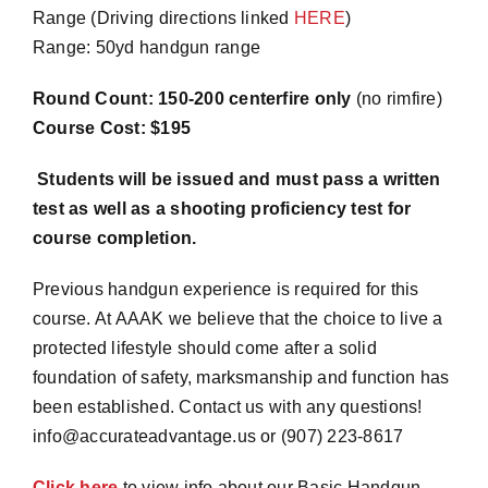
Range (Driving directions linked
HERE
)
Range: 50yd handgun range
Round Count: 150-200 centerfire only
(no rimfire)
Course Cost: $195
Students will be issued and must pass a written
test as well as a shooting proficiency test for
course completion.
Previous handgun experience is required for this
course. At AAAK we believe that the choice to live a
protected lifestyle should come after a solid
foundation of safety, marksmanship and function has
been established. Contact us with any questions!
info@accurateadvantage.us or (907) 223-8617
Click here
to view info about our Basic Handgun