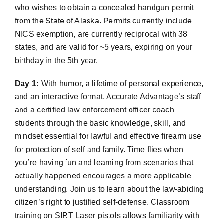
who wishes to obtain a concealed handgun permit
from the State of Alaska. Permits currently include
NICS exemption, are currently reciprocal with 38
states, and are valid for ~5 years, expiring on your
birthday in the 5th year.
Day 1:
With humor, a lifetime of personal experience,
and an interactive format, Accurate Advantage’s staff
and a certified law enforcement officer coach
students through the basic knowledge, skill, and
mindset essential for lawful and effective firearm use
for protection of self and family. Time flies when
you’re having fun and learning from scenarios that
actually happened encourages a more applicable
understanding. Join us to learn about the law-abiding
citizen’s right to justified self-defense. Classroom
training on SIRT Laser pistols allows familiarity with