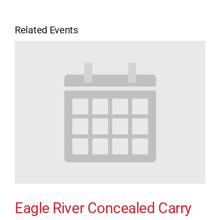
Related Events
Eagle River Concealed Carry