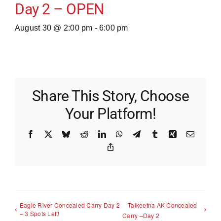
Day 2 – OPEN
August 30 @ 2:00 pm
-
6:00 pm
Share This Story, Choose
Your Platform!
Facebook
X
Bluesky
Reddit
LinkedIn
WhatsApp
Telegram
Tumblr
Xing
Email
Copy
Link
Eagle River Concealed Carry Day 2
Talkeetna AK Concealed
– 3 Spots Left!
Carry –Day 2