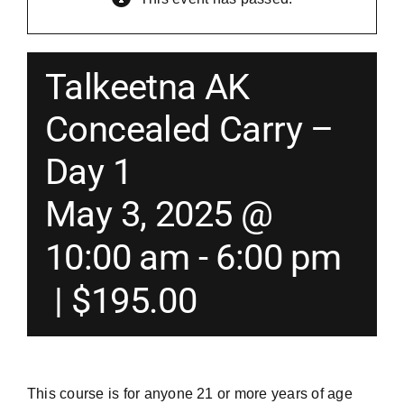
Merch
Talkeetna AK
Instructors
Concealed Carry –
Day 1
Contact
May 3, 2025 @
Shopping Cart
10:00 am
-
6:00 pm
|
$195.00
This course is for anyone 21 or more years of age