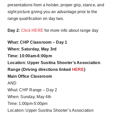
presentations from a holster, proper grip, stance, and
sight picture giving you an advantage prior to the
range qualification on day two.
Day 2:
Click HERE
for more info about range day
What: CHP Classroom – Day 1
When: Saturday, May 3rd
Time: 10:00am-6:00pm
Location: Upper Susitna Shooter’s Association
Range (Driving directions linked
HERE
)
Main Office Classroom
AND
What: CHP Range – Day 2
When: Sunday, May 4th
Time: 1:00pm-5:00pm
Location: Upper Susitna Shooter’s Association