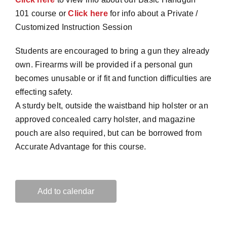
101 course or
Click here
for info about a Private /
Customized Instruction Session
Students are encouraged to bring a gun they already
own. Firearms will be provided if a personal gun
becomes unusable or if fit and function difficulties are
effecting safety.
A sturdy belt, outside the waistband hip holster or an
approved concealed carry holster, and magazine
pouch are also required, but can be borrowed from
Accurate Advantage for this course.
Add to calendar