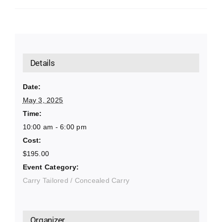
Details
Date:
May 3, 2025
Time:
10:00 am - 6:00 pm
Cost:
$195.00
Event Category:
Carry Tailored / Concealed Carry
Organizer