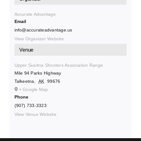
Accurate Advantage
Email
info@accurateadvantage.us
View Organizer Website
Venue
Upper Susitna Shooters Association Range
Mile 94 Parks Highway
Talkeetna
,
AK
99676
+ Google Map
Phone
(907) 733-3323
View Venue Website