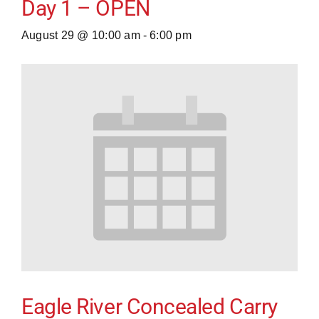
Day 1 – OPEN
August 29 @ 10:00 am
-
6:00 pm
Eagle River Concealed Carry