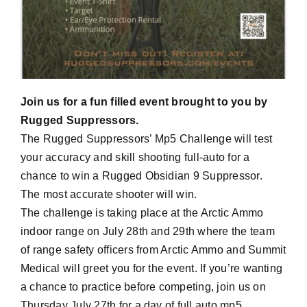
Join us for a fun filled event brought to you by
Rugged Suppressors.
The Rugged Suppressors’ Mp5 Challenge will test
your accuracy and skill shooting full-auto for a
chance to win a Rugged Obsidian 9 Suppressor.
The most accurate shooter will win.
The challenge is taking place at the Arctic Ammo
indoor range on July 28th and 29th where the team
of range safety officers from Arctic Ammo and Summit
Medical will greet you for the event. If you’re wanting
a chance to practice before competing, join us on
Thursday July 27th for a day of full auto mp5