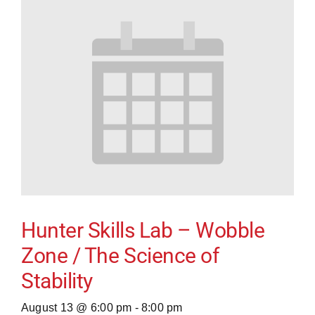
Hunter Skills Lab – Wobble
Zone / The Science of
Stability
August 13 @ 6:00 pm
-
8:00 pm