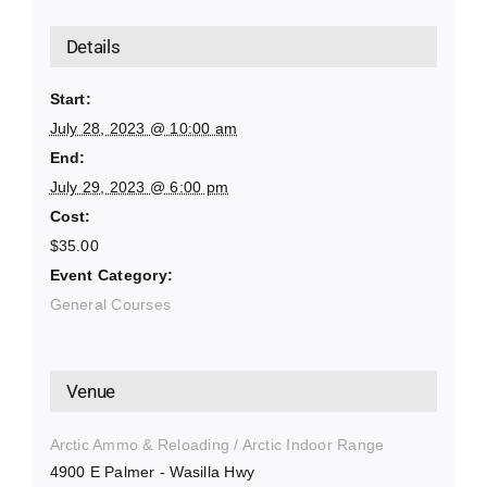
Details
Start:
July 28, 2023 @ 10:00 am
End:
July 29, 2023 @ 6:00 pm
Cost:
$35.00
Event Category:
General Courses
Venue
Arctic Ammo & Reloading / Arctic Indoor Range
4900 E Palmer - Wasilla Hwy