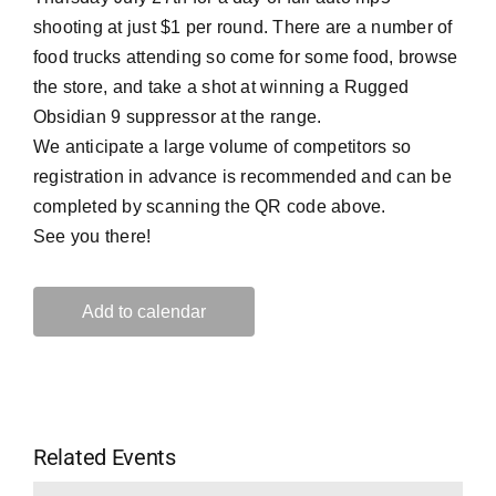
shooting at just $1 per round. There are a number of
food trucks attending so come for some food, browse
the store, and take a shot at winning a Rugged
Obsidian 9 suppressor at the range.
We anticipate a large volume of competitors so
registration in advance is recommended and can be
completed by scanning the QR code above.
See you there!
Add to calendar
Related Events