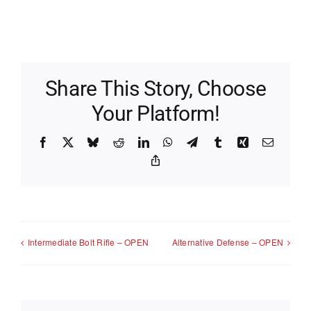
Share This Story, Choose
Your Platform!
Facebook
X
Bluesky
Reddit
LinkedIn
WhatsApp
Telegram
Tumblr
Xing
Email
Copy
Link
Intermediate Bolt Rifle – OPEN
Alternative Defense – OPEN