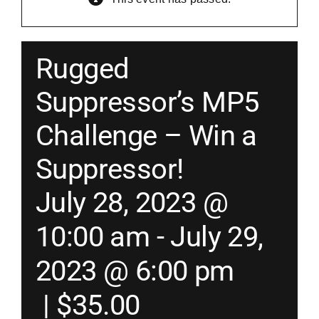
Merch
Rugged
Instructors
Suppressor’s MP5
Challenge – Win a
Contact
Suppressor!
Shopping Cart
July 28, 2023 @
10:00 am
-
July 29,
2023 @ 6:00 pm
|
$35.00