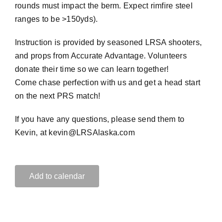
rounds must impact the berm. Expect rimfire steel
ranges to be >150yds).
Instruction is provided by seasoned LRSA shooters,
and props from Accurate Advantage. Volunteers
donate their time so we can learn together!
Come chase perfection with us and get a head start
on the next PRS match!
If you have any questions, please send them to
Kevin, at kevin@LRSAlaska.com
Add to calendar