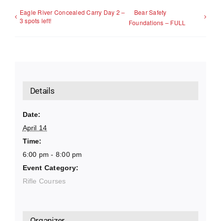
Eagle River Concealed Carry Day 2 –
Bear Safety
3 spots left!
Foundations – FULL
Details
Date:
April 14
Time:
6:00 pm - 8:00 pm
Event Category:
Rifle Courses
Organizer