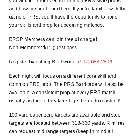
you will be introduced to common PRS style props
and how to shoot from them. If you’re familiar with the
game of PRS, you’ll have the opportunity to hone
your skills and prep for upcoming matches.
BRSP Members can join free of charge!
Non-Members: $15 guest pass
Register by calling Birchwood:
(907) 688-2809
Each night will focus on a different core skill and
common PRS prop. The PRS Barricade will also be
available, a consistent prop at every PRS match
usually as the tie breaker stage. Learn to master it!
100 yard paper zero targets are available and steel
targets are located between 318-330 yards. Rimfires
can request mid range targets (keep in mind all