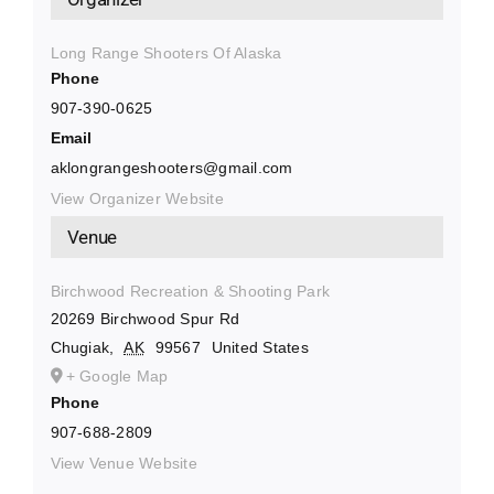
Long Range Shooters Of Alaska
Phone
907-390-0625
Email
aklongrangeshooters@gmail.com
View Organizer Website
Venue
Birchwood Recreation & Shooting Park
20269 Birchwood Spur Rd
Chugiak
,
AK
99567
United States
+ Google Map
Phone
907-688-2809
View Venue Website