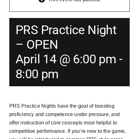
Merch
PRS Practice Night
Instructors
– OPEN
April 14 @ 6:00 pm
-
Contact
8:00 pm
Shopping Cart
PRS Practice Nights have the goal of boosting
proficiency and competence under pressure, and
offer instruction of core concepts most helpful to
competitive performance. If you’re new to the game,