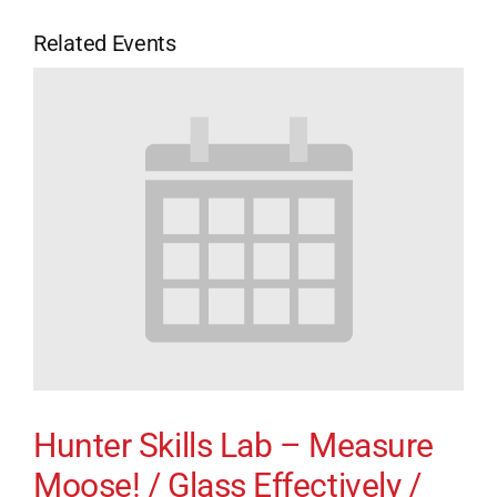
Related Events
Hunter Skills Lab – Measure
Moose! / Glass Effectively /