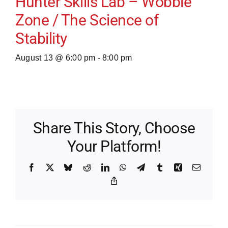
Hunter Skills Lab – Wobble
Zone / The Science of
Stability
August 13 @ 6:00 pm
-
8:00 pm
Share This Story, Choose
Your Platform!
Facebook
X
Bluesky
Reddit
LinkedIn
WhatsApp
Telegram
Tumblr
Xing
Email
Copy
Link