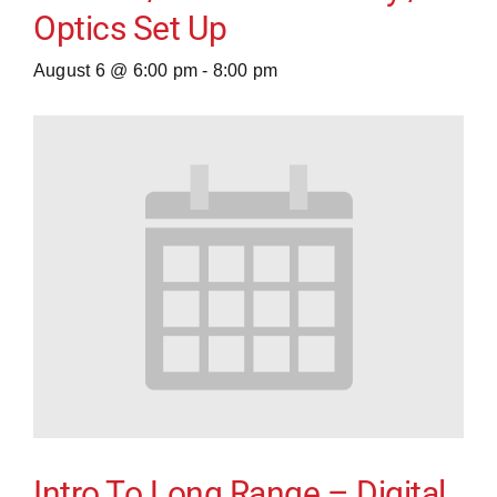
Optics Set Up
August 6 @ 6:00 pm
-
8:00 pm
Intro To Long Range – Digital