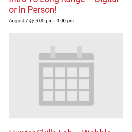
or In Person!
August 7 @ 6:00 pm
-
9:00 pm