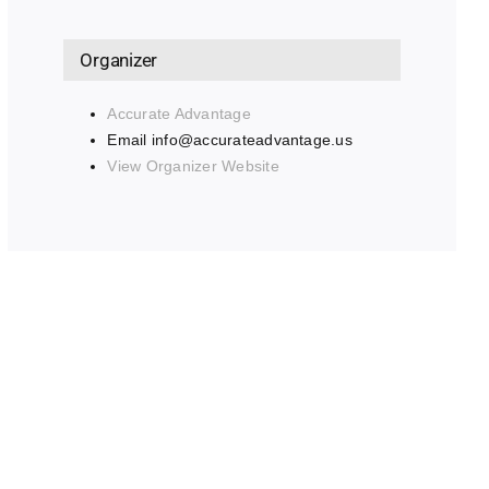
Organizer
Accurate Advantage
Email
info@accurateadvantage.us
View Organizer Website