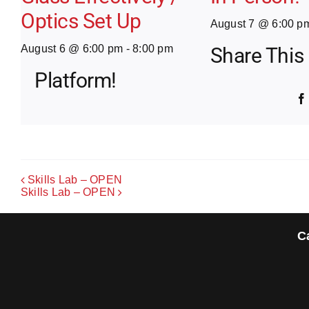
Optics Set Up
August 7 @ 6:00 p
August 6 @ 6:00 pm
-
8:00 pm
Share This
Platform!
Skills Lab – OPEN
Skills Lab – OPEN
C