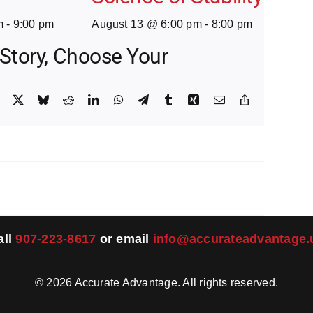
m
-
9:00 pm
August 13 @ 6:00 pm
-
8:00 pm
 Story, Choose Your
Facebook
X
Bluesky
Reddit
LinkedIn
WhatsApp
Telegram
Tumblr
Xing
Email
Copy
Link
all
907-223-8617
or email
info@accurateadvantage.
©
2026
Accurate Advantage. All rights reserved.