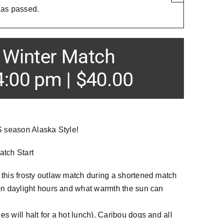
has passed.
Winter Match
4:00 pm
|
$40.00
RS season Alaska Style!
tch Start
 this frosty outlaw match during a shortened match
 on daylight hours and what warmth the sun can
s will halt for a hot lunch). Caribou dogs and all