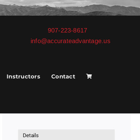
907-223-8617
info@accurateadvantage.us
Instructors
Contact
Details