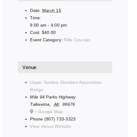
Date:
March 15
Time:
9:00 am - 4:00 pm
Cost:
$40.00
Event Category:
Rifle Courses
Venue
Upper Susitna Shooters Association
Range
Mile 94 Parks Highway
Talkeetna
,
AK
99676
+ Google Map
Phone
(907) 733-3323
View Venue Website