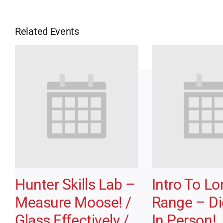
Related Events
Hunter Skills Lab –
Intro To L
Measure Moose! /
Range – Dig
Glass Effectively /
In Person!