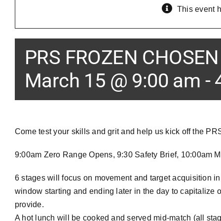
This event 
PRS FROZEN CHOSEN 
March 15 @ 9:00 am
-
Come test your skills and grit and help us kick off the P
9:00am Zero Range Opens, 9:30 Safety Brief, 10:00am Ma
6 stages will focus on movement and target acquisition in
window starting and ending later in the day to capitalize
provide.
A hot lunch will be cooked and served mid-match (all stage