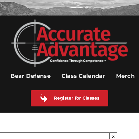
Bear Defense
Class Calendar
Merch
Register for Classes
×