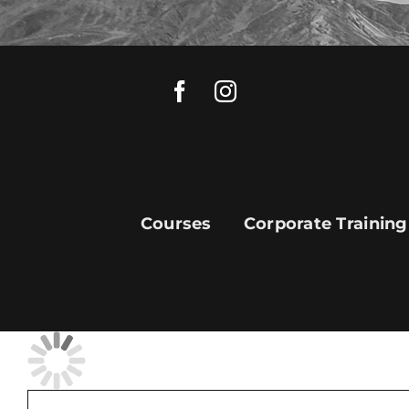
Skip
to
content
Courses
Corporate Training