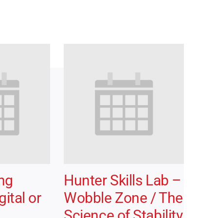
ong
Hunter Skills Lab –
ital or
Wobble Zone / The
Science of Stability