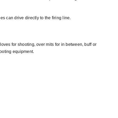
an drive directly to the firing line.
oves for shooting, over mits for in between, buff or
hooting equipment.