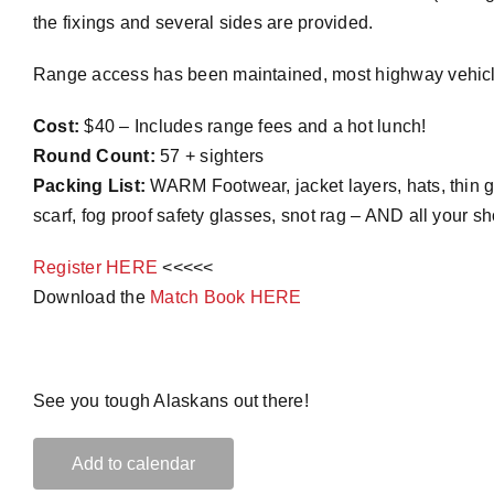
the fixings and several sides are provided.
Range access has been maintained, most highway vehicles c
Cost:
$40 – Includes range fees and a hot lunch!
Round Count:
57 + sighters
Packing List:
WARM Footwear, jacket layers, hats, thin gl
scarf, fog proof safety glasses, snot rag – AND all your s
Register HERE
<<<<<
Download the
Match Book HERE
See you tough Alaskans out there!
Add to calendar