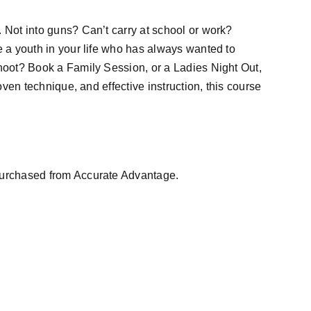
 Not into guns? Can’t carry at school or work?
e a youth in your life who has always wanted to
shoot? Book a Family Session, or a Ladies Night Out,
roven technique, and effective instruction, this course
purchased from Accurate Advantage.