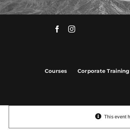
Skip
to
content
Courses
Corporate Training
This event 