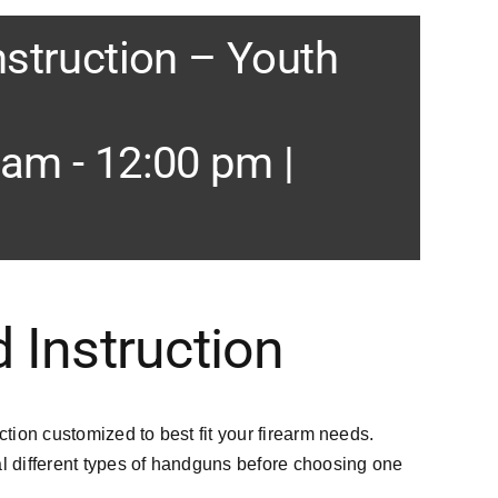
nstruction – Youth
 am
-
12:00 pm
|
 Instruction
ction customized to best fit your firearm needs.
 different types of handguns before choosing one