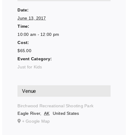
Date:
June 13, 2017
Time:
10:00 am - 12:00 pm
Cost:
$65.00
Event Category:
Just for Kids
Venue
Birchwood Recreational Shooting Park
Eagle River
,
AK
United States
+ Google Map