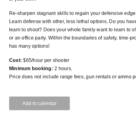
Re-sharpen stagnant skills to regain your defensive edge.
Learn defense with other, less lethal options. Do you hav
learn to shoot? Does your whole family want to learn to 
or an office party. Within the boundaries of safety, time-p
has many options!
Cost:
$65/hour per shooter
Minimum booking:
2 hours.
Price does not include range fees, gun rentals or ammo 
Add to calendar