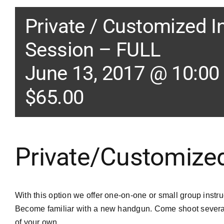
Private / Customized I
Session – FULL
June 13, 2017 @ 10:00
$65.00
Private/Customized
With this option we offer one-on-one or small group instru
Become familiar with a new handgun. Come shoot several
of your own.