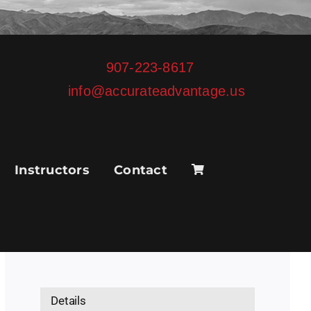
907-223-8617
info@accurateadvantage.us
Instructors
Contact
Details