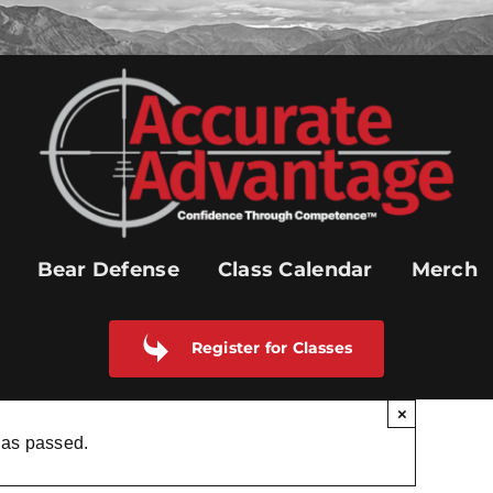
Bear Defense
Class Calendar
Merch
Register for Classes
×
has passed.