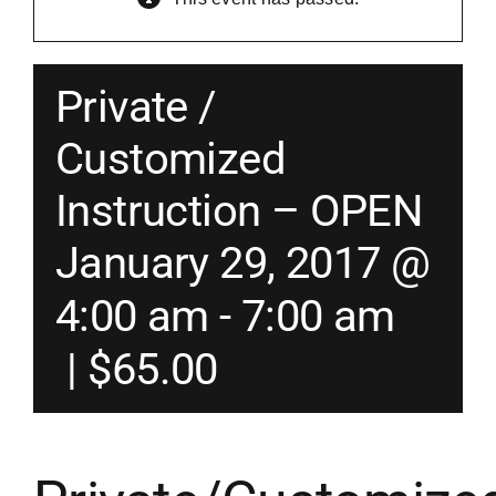
Merch
Private /
Instructors
Customized
Instruction – OPEN
Contact
January 29, 2017 @
Shopping Cart
4:00 am
-
7:00 am
|
$65.00