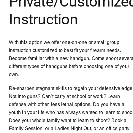
Private/Customize
Instruction
With this option we offer one-on-one or small group
instruction customized to best fit your firearm needs.
Become familiar with a new handgun. Come shoot severa
different types of handguns before choosing one of your
own.
Re-sharpen stagnant skills to regain your defensive edge
Not into guns? Can’t carry at school or work? Learn
defense with other, less lethal options. Do you have a
youth in your life who has always wanted to learn to shoo
Does your whole family want to learn to shoot? Book a
Family Session, or a Ladies Night Out, or an office party.