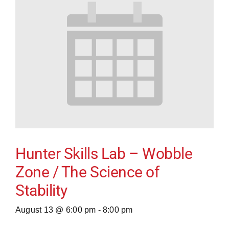
Hunter Skills Lab – Wobble
Zone / The Science of
Stability
August 13 @ 6:00 pm
-
8:00 pm