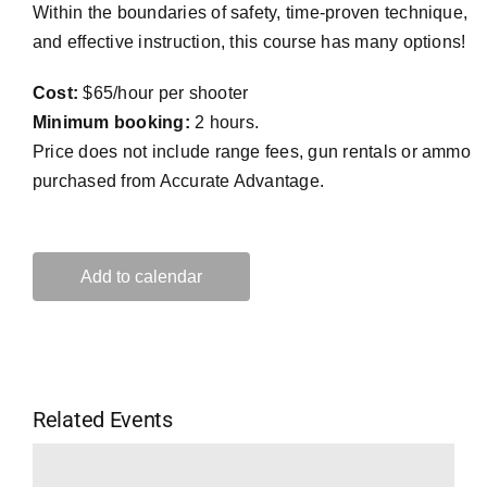
Within the boundaries of safety, time-proven technique,
and effective instruction, this course has many options!
Cost:
$65/hour per shooter
Minimum booking:
2 hours.
Price does not include range fees, gun rentals or ammo
purchased from Accurate Advantage.
Add to calendar
Related Events