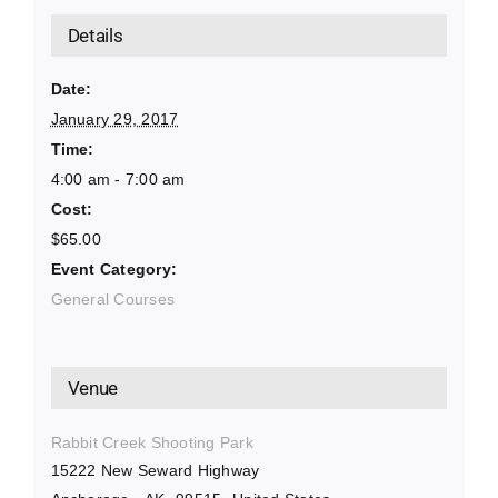
Details
Date:
January 29, 2017
Time:
4:00 am - 7:00 am
Cost:
$65.00
Event Category:
General Courses
Venue
Rabbit Creek Shooting Park
15222 New Seward Highway