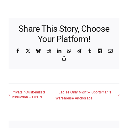
Share This Story, Choose
Your Platform!
Facebook
X
Bluesky
Reddit
LinkedIn
WhatsApp
Telegram
Tumblr
Xing
Email
Copy
Link
Private / Customized
Ladies Only Night – Sportsman’s
Instruction – OPEN
Warehouse Anchorage