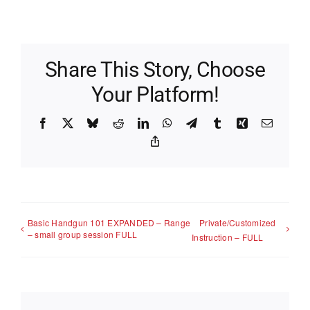
Share This Story, Choose
Your Platform!
Facebook
X
Bluesky
Reddit
LinkedIn
WhatsApp
Telegram
Tumblr
Xing
Email
Copy
Link
Basic Handgun 101 EXPANDED – Range
Private/Customized
– small group session FULL
Instruction – FULL