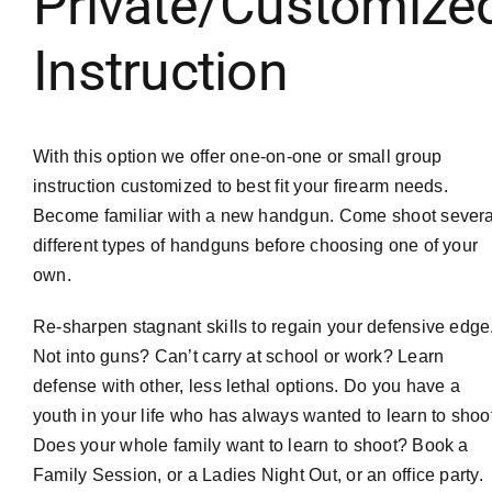
Private/Customize
Instruction
With this option we offer one-on-one or small group
instruction customized to best fit your firearm needs.
Become familiar with a new handgun. Come shoot severa
different types of handguns before choosing one of your
own.
Re-sharpen stagnant skills to regain your defensive edge
Not into guns? Can’t carry at school or work? Learn
defense with other, less lethal options. Do you have a
youth in your life who has always wanted to learn to shoo
Does your whole family want to learn to shoot? Book a
Family Session, or a Ladies Night Out, or an office party.