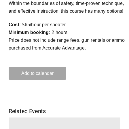
Within the boundaries of safety, time-proven technique,
and effective instruction, this course has many options!
Cost:
$65/hour per shooter
Minimum booking:
2 hours.
Price does not include range fees, gun rentals or ammo
purchased from Accurate Advantage.
Add to calendar
Related Events