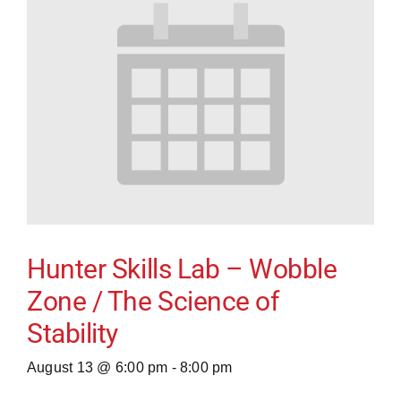
Hunter Skills Lab – Wobble
Zone / The Science of
Stability
August 13 @ 6:00 pm
-
8:00 pm