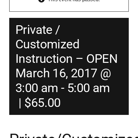
Merch
Private /
Instructors
Customized
Instruction – OPEN
Contact
March 16, 2017 @
Shopping Cart
3:00 am
-
5:00 am
|
$65.00