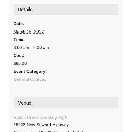
Details
Date:
March 16, 2017
Time:
3:00 am - 5:00 am
Cost:
$65.00
Event Category:
General Courses
Venue
Rabbit Creek Shooting Park
15222 New Seward Highway