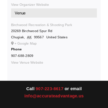
View Organizer Website
Venue
Birchwood Recreation & Shooting Park
20269 Birchwood Spur Rd
Chugiak
,
AK
99567
United States
+ Google Map
Phone
907-688-2809
View Venue Website
Call
907-223-8617
or email
info@accurateadvantage.us