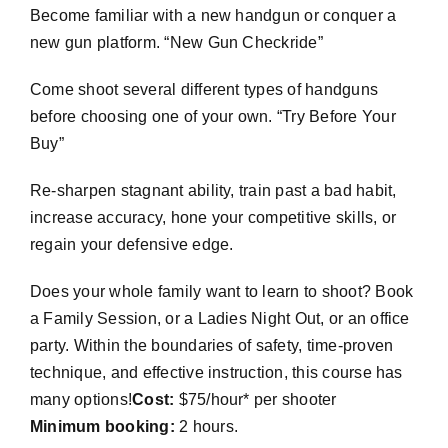
Become familiar with a new handgun or conquer a
new gun platform. “New Gun Checkride”
Come shoot several different types of handguns
before choosing one of your own. “Try Before Your
Buy”
Re-sharpen stagnant ability, train past a bad habit,
increase accuracy, hone your competitive skills, or
regain your defensive edge.
Does your whole family want to learn to shoot? Book
a Family Session, or a Ladies Night Out, or an office
party. Within the boundaries of safety, time-proven
technique, and effective instruction, this course has
many options!
Cost:
$75/hour* per shooter
Minimum booking:
2 hours.