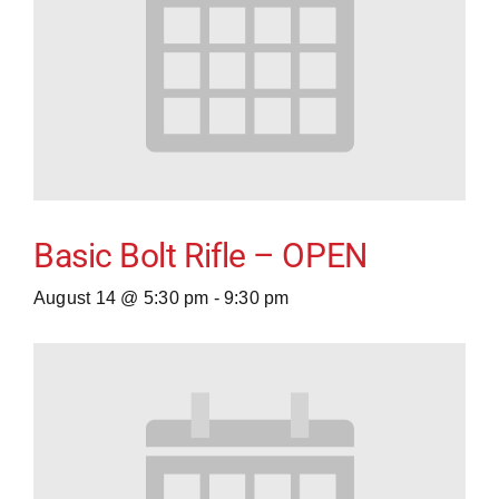
Basic Bolt Rifle – OPEN
August 14 @ 5:30 pm
-
9:30 pm