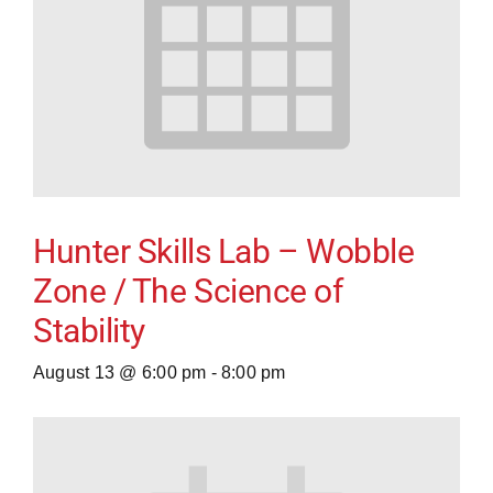
Hunter Skills Lab – Wobble
Zone / The Science of
Stability
August 13 @ 6:00 pm
-
8:00 pm