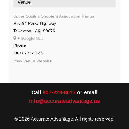
Venue
Upper Susitna Shooters Association Range
Mile 94 Parks Highway
Talkeetna
,
AK
99676
+ Google Map
Phone
(907) 733-3323
View Venue Website
Call
907-223-8617
or email
info@accurateadvantage.us
©
2026
Accurate Advantage. All rights reserved.