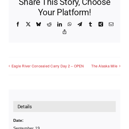
Share This Story, Choose
Your Platform!
Facebook
X
Bluesky
Reddit
LinkedIn
WhatsApp
Telegram
Tumblr
Xing
Email
Copy
Link
Eagle River Concealed Carry Day 2 – OPEN
The Alaska Mile
Details
Date:
September 19