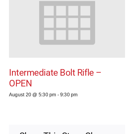
Intermediate Bolt Rifle –
OPEN
August 20 @ 5:30 pm
-
9:30 pm