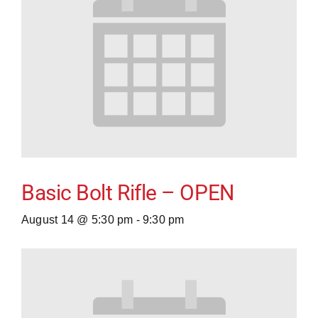
Basic Bolt Rifle – OPEN
August 14 @ 5:30 pm
-
9:30 pm