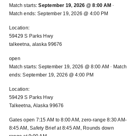
Match starts:
September 19, 2026 @ 8:00 AM
·
Match ends: September 19, 2026 @ 4:00 PM
Location:
59429 S Parks Hwy
talkeetna, alaska 99676
open
Match starts: September 19, 2026 @ 8:00 AM · Match
ends: September 19, 2026 @ 4:00 PM
Location:
59429 S Parks Hwy
Talkeetna, Alaska 99676
Gates open 7:15 AM to 8:00 AM, zero-range 8:30 AM-
8:45 AM, Safety Brief at 8:45 AM, Rounds down