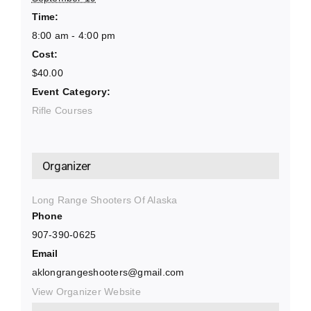
Time:
8:00 am - 4:00 pm
Cost:
$40.00
Event Category:
Rifle Courses
Organizer
Long Range Shooters Of Alaska
Phone
907-390-0625
Email
aklongrangeshooters@gmail.com
View Organizer Website