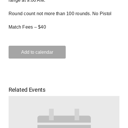
range at 9:00 AM.
Round count not more than 100 rounds. No Pistol
Match Fees – $40
Add to calendar
Related Events