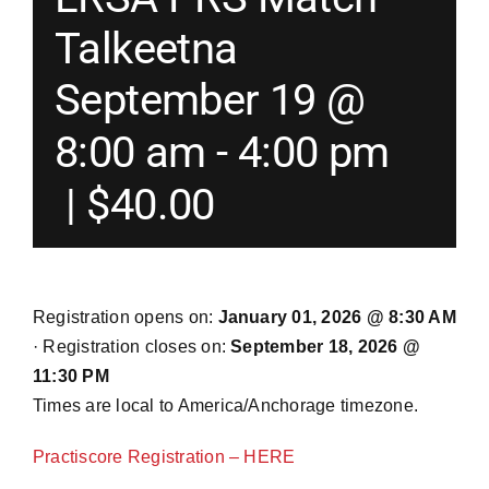
Talkeetna
Merch
September 19 @
Instructors
8:00 am
-
4:00 pm
|
$40.00
Contact
Shopping Cart
Registration opens on:
January 01, 2026 @ 8:30 AM
· Registration closes on:
September 18, 2026 @
11:30 PM
Times are local to America/Anchorage timezone.
Practiscore Registration – HERE