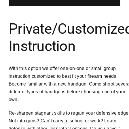
Private/Customize
Instruction
With this option we offer one-on-one or small group
instruction customized to best fit your firearm needs.
Become familiar with a new handgun. Come shoot severa
different types of handguns before choosing one of your
own.
Re-sharpen stagnant skills to regain your defensive edge
Not into guns? Can’t carry at school or work? Learn
defense with other, less lethal options. Do you have a