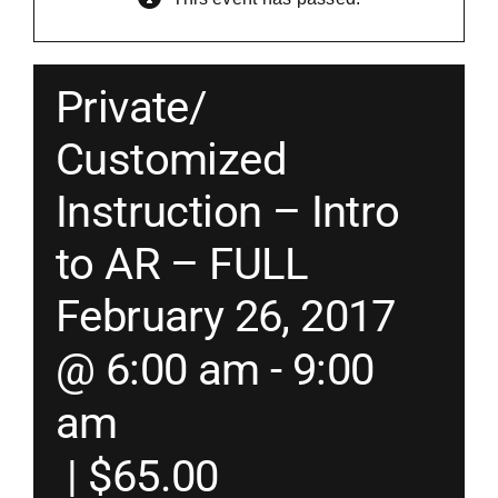
Merch
Private/
Instructors
Customized
Instruction – Intro
Contact
to AR – FULL
Shopping Cart
February 26, 2017
@ 6:00 am
-
9:00
am
|
$65.00