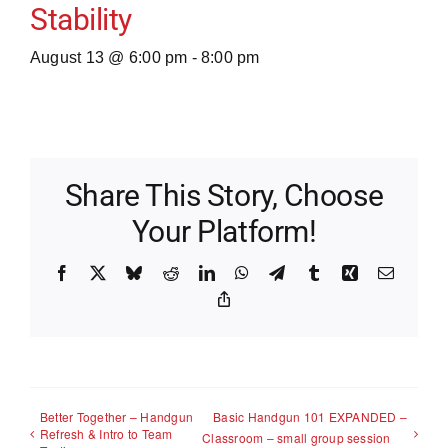
Stability
August 13 @ 6:00 pm
-
8:00 pm
Share This Story, Choose
Your Platform!
Facebook
X
Bluesky
Reddit
LinkedIn
WhatsApp
Telegram
Tumblr
Xing
Email
Copy
Link
Better Together – Handgun
Basic Handgun 101 EXPANDED –
Refresh & Intro to Team
Classroom – small group session