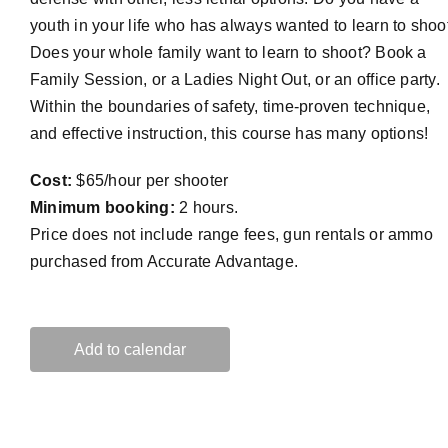
youth in your life who has always wanted to learn to shoo
Does your whole family want to learn to shoot? Book a
Family Session, or a Ladies Night Out, or an office party.
Within the boundaries of safety, time-proven technique,
and effective instruction, this course has many options!
Cost:
$65/hour per shooter
Minimum booking:
2 hours.
Price does not include range fees, gun rentals or ammo
purchased from Accurate Advantage.
Add to calendar