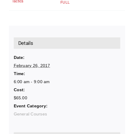
Tactics
FULL
Details
Date:
February 26, 2017
Time:
6:00 am - 9:00 am
Cost:
$65.00
Event Category:
General Courses