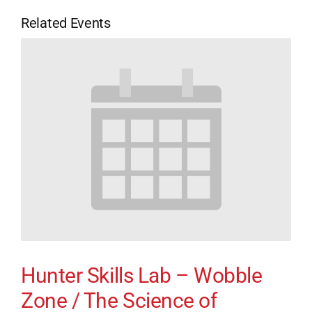
Related Events
Hunter Skills Lab – Wobble
Zone / The Science of