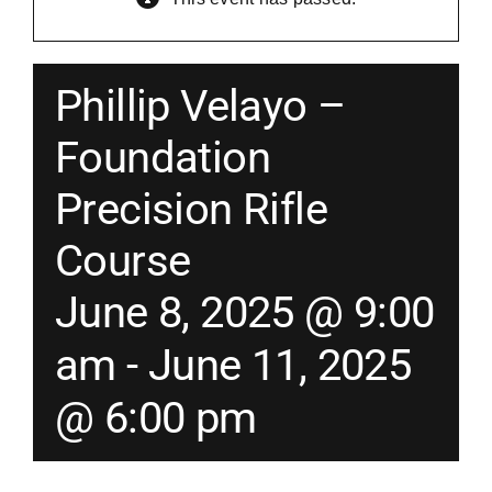
Merch
Phillip Velayo –
Instructors
Foundation
Precision Rifle
Contact
Course
Shopping Cart
June 8, 2025 @ 9:00
am
-
June 11, 2025
@ 6:00 pm