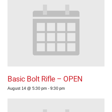
Basic Bolt Rifle – OPEN
August 14 @ 5:30 pm
-
9:30 pm