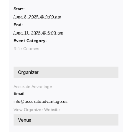
Start:
June 8, 2025 @ 9:00 am
End:
June 11, 2025 @ 6:00 pm
Event Category:
Rifle Courses
Organizer
Accurate Advantage
Email
info@accurateadvantage.us
View Organizer Website
Venue