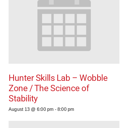
Hunter Skills Lab – Wobble
Zone / The Science of
Stability
August 13 @ 6:00 pm
-
8:00 pm