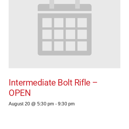
Intermediate Bolt Rifle –
OPEN
August 20 @ 5:30 pm
-
9:30 pm