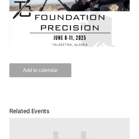
Add to calendar
Related Events