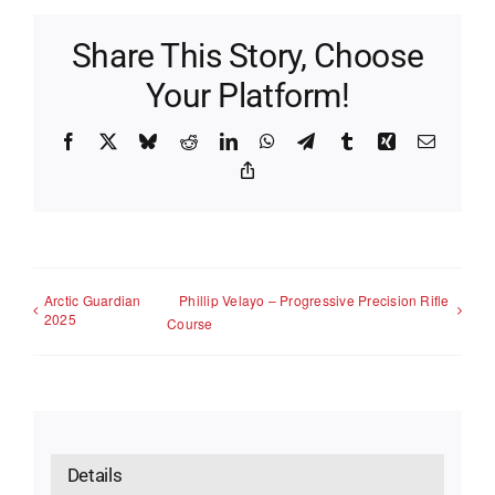
Share This Story, Choose
Your Platform!
Facebook
X
Bluesky
Reddit
LinkedIn
WhatsApp
Telegram
Tumblr
Xing
Email
Copy
Link
Arctic Guardian
Phillip Velayo – Progressive Precision Rifle
2025
Course
Details