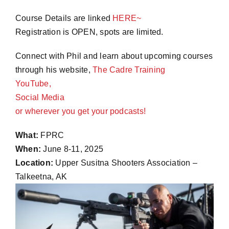
Course Details are linked
HERE~
Registration is OPEN, spots are limited.
Connect with Phil and learn about upcoming courses
through his website,
The Cadre Training
YouTube,
Social Media
or wherever you get your
podcasts!
What:
FPRC
When:
June 8-11, 2025
Location:
Upper Susitna Shooters Association –
Talkeetna, AK