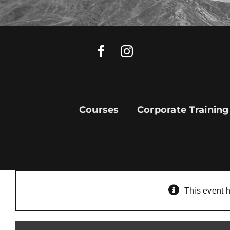
Skip
to
content
Courses
Corporate Training
This event 