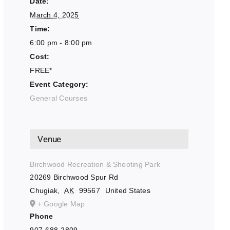
Date:
March 4, 2025
Time:
6:00 pm - 8:00 pm
Cost:
FREE*
Event Category:
General Courses
Venue
Birchwood Recreation & Shooting Park
20269 Birchwood Spur Rd
Chugiak
,
AK
99567
United States
+ Google Map
Phone