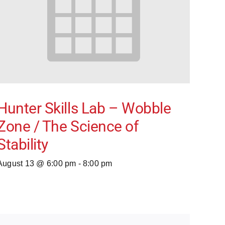
Hunter Skills Lab – Wobble
Zone / The Science of
Stability
August 13 @ 6:00 pm
-
8:00 pm