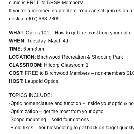
clinic is FREE to BRSP Members!
If you’re a member, no problem! You can still join us on 
desk at (907) 688-2809
WHAT:
Optics 101 – How to get the most from your optic
WHEN:
Tuesday, March 4th
TIME:
6pm-8pm
LOCATION:
Birchwood Recreation & Shooting Park
CLASSROOM:
Hilcorp Classroom 1
COST:
FREE to Birchwood Members – non-members $1
HOST:
Leupold Optics
TOPICS INCLUDE:
-Optic nomenclature and function – Inside your optic & ho
-Optimization – get the most from your optic
-Scope mounting – solid foundations
-Field fixes –
troubleshooting to get back on target quick