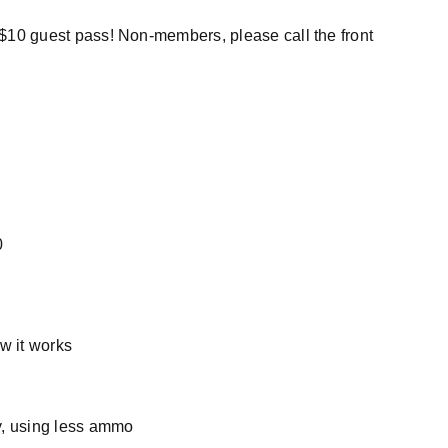
a $10 guest pass! Non-members, please call the front
0
w it works
ly, using less ammo