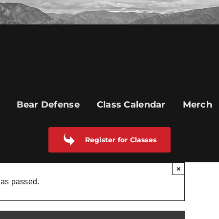
Bear Defense
Class Calendar
Merch
Register for Classes
×
has passed.