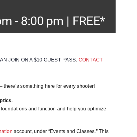
 pm
-
8:00 pm
|
FREE*
 JOIN ON A $10 GUEST PASS.
CONTACT
 – there’s something here for every shooter!
tics.
 foundations and function and help you optimize
ation
account, under “Events and Classes.” This