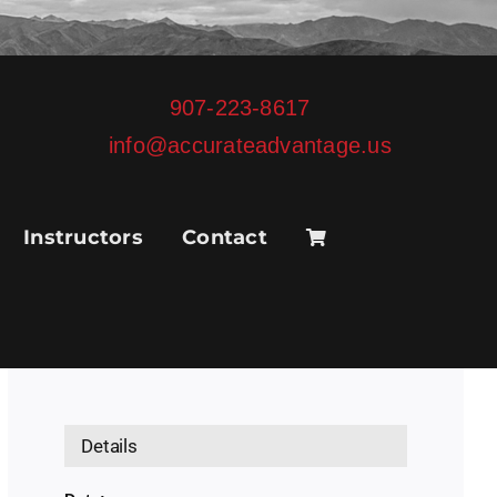
907-223-8617
info@accurateadvantage.us
Instructors
Contact
Details