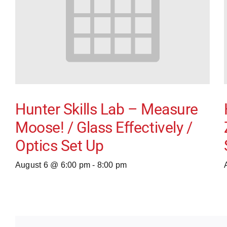
Hunter Skills Lab – Measure
Moose! / Glass Effectively /
Optics Set Up
August 6 @ 6:00 pm
-
8:00 pm