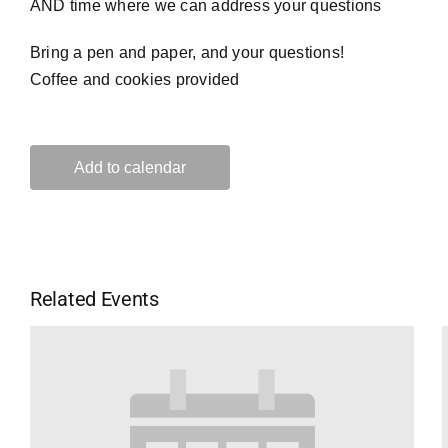
AND time where we can address your questions
Bring a pen and paper, and your questions!
Coffee and cookies provided
Add to calendar
Related Events