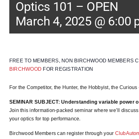
Optics 101 – OPEN
March 4, 2025 @ 6:00
FREE TO MEMBERS, NON BIRCHWOOD MEMBERS CAN
BIRCHWOOD
FOR REGISTRATION
For the Competitor, the Hunter, the Hobbyist, the Curious
SEMINAR SUBJECT: Understanding variable power op
Join this information-packed seminar where we’ll discuss
your optics for top performance.
Birchwood Members can register through your
ClubAutom