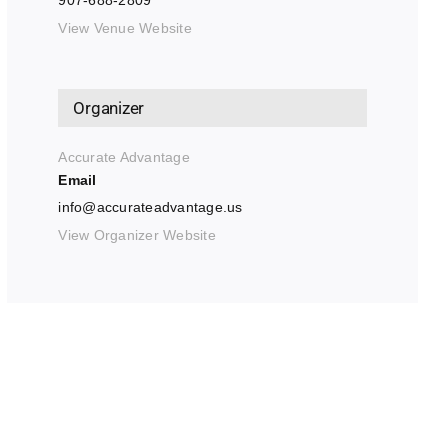
907-688-2809
View Venue Website
Organizer
Accurate Advantage
Email
info@accurateadvantage.us
View Organizer Website