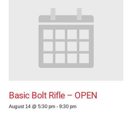
Basic Bolt Rifle – OPEN
August 14 @ 5:30 pm
-
9:30 pm