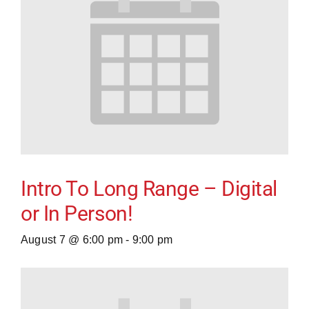
Intro To Long Range – Digital
or In Person!
August 7 @ 6:00 pm
-
9:00 pm