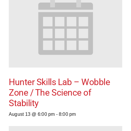
Hunter Skills Lab – Wobble
Zone / The Science of
Stability
August 13 @ 6:00 pm
-
8:00 pm