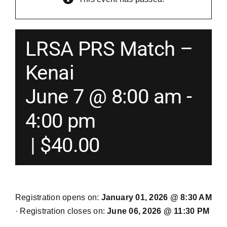
Merch
LRSA PRS Match –
Instructors
Kenai
June 7 @ 8:00 am
-
Contact
4:00 pm
Shopping Cart
|
$40.00
Registration opens on:
January 01, 2026 @ 8:30 AM
· Registration closes on:
June 06, 2026 @ 11:30 PM