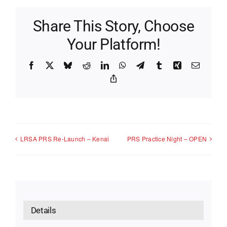
Share This Story, Choose
Your Platform!
Facebook
X
Bluesky
Reddit
LinkedIn
WhatsApp
Telegram
Tumblr
Xing
Email
Copy
Link
LRSA PRS Re-Launch – Kenai
PRS Practice Night – OPEN
Details