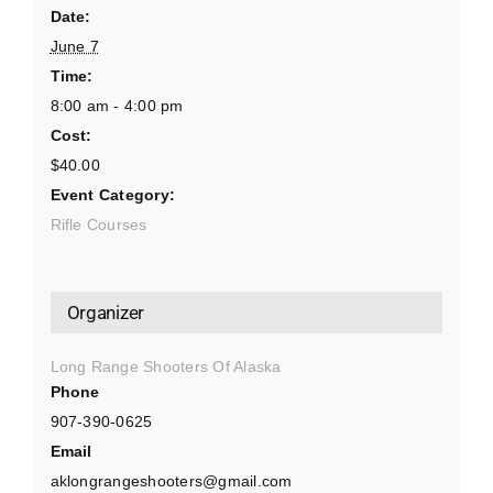
Date:
June 7
Time:
8:00 am - 4:00 pm
Cost:
$40.00
Event Category:
Rifle Courses
Organizer
Long Range Shooters Of Alaska
Phone
907-390-0625
Email
aklongrangeshooters@gmail.com