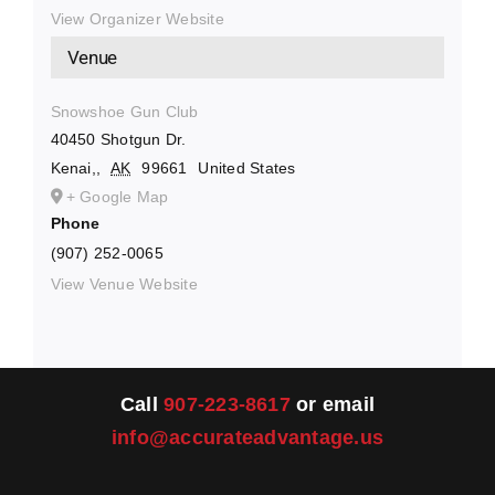
View Organizer Website
Venue
Snowshoe Gun Club
40450 Shotgun Dr.
Kenai,
,
AK
99661
United States
+ Google Map
Phone
(907) 252-0065
View Venue Website
Call
907-223-8617
or email
info@accurateadvantage.us