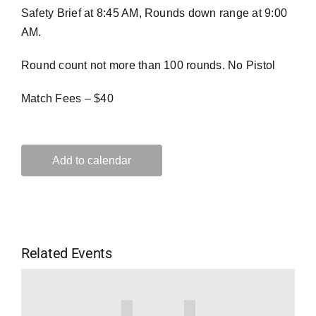
Safety Brief at 8:45 AM, Rounds down range at 9:00
AM.
Round count not more than 100 rounds. No Pistol
Match Fees – $40
Add to calendar
Related Events