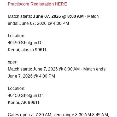
Practiscore Registration HERE
Match starts:
June 07, 2026 @ 8:00 AM
· Match
ends: June 07, 2026 @ 4:00 PM
Location:
40450 Shotgun Dr
Kenai, alaska 99611
open
Match starts: June 7, 2026 @ 8:00 AM · Match ends:
June 7, 2026 @ 4:00 PM
Location:
40450 Shotgun Dr.
Kenai, AK 99611
Gates open at 7:30 AM, zero-range 8:30 AM-8:45 AM,