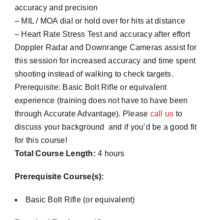
accuracy and precision
– MIL / MOA dial or hold over for hits at distance
– Heart Rate Stress Test and accuracy after effort
Doppler Radar and Downrange Cameras assist for
this session for increased accuracy and time spent
shooting instead of walking to check targets.
Prerequisite: Basic Bolt Rifle or equivalent
experience (training does not have to have been
through Accurate Advantage). Please
call us
to
discuss your background and if you’d be a good fit
for this course!
Total Course Length:
4 hours
Prerequisite Course(s):
Basic Bolt Rifle (or equivalent)