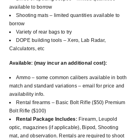
available to borrow
Shooting mats – limited quantities available to
borrow
Variety of rear bags to try
DOPE building tools – Xero, Lab Radar,
Calculators, etc
Available: (may incur an additional cost):
Ammo – some common calibers available in both
match and standard variations – email for price and
availability info.
Rental firearms – Basic Bolt Rifle ($50) Premium
Bolt Rifle ($100)
Rental Package Includes:
Firearm, Leupold
optic, magazines (if applicable), Bipod, Shooting
mat, and observation. Rentals are required to shoot