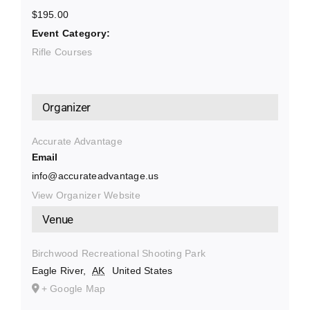
$195.00
Event Category:
Rifle Courses
Organizer
Accurate Advantage
Email
info@accurateadvantage.us
View Organizer Website
Venue
Birchwood Recreational Shooting Park
Eagle River
,
AK
United States
+ Google Map