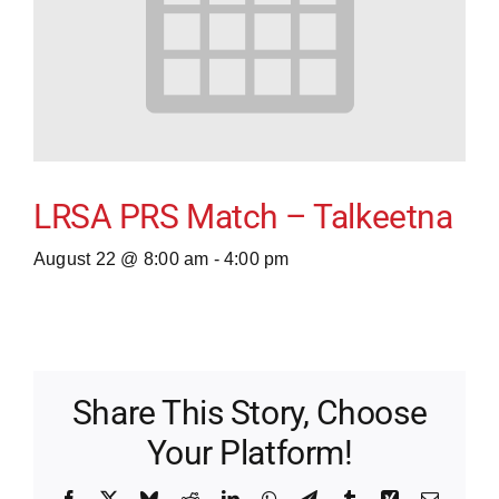
LRSA PRS Match – Talkeetna
August 22 @ 8:00 am
-
4:00 pm
Share This Story, Choose
Your Platform!
Facebook
X
Bluesky
Reddit
LinkedIn
WhatsApp
Telegram
Tumblr
Xing
Email