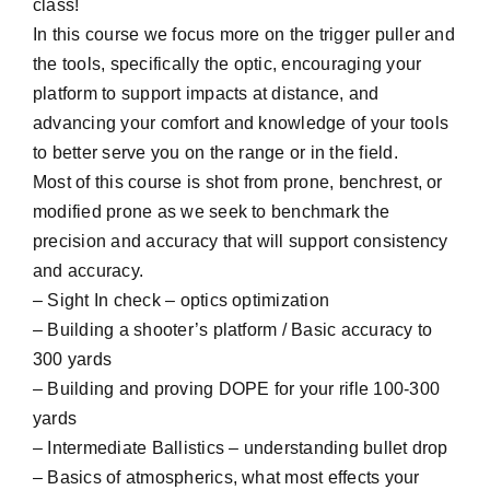
class!
In this course we focus more on the trigger puller and
the tools, specifically the optic, encouraging your
platform to support impacts at distance, and
advancing your comfort and knowledge of your tools
to better serve you on the range or in the field.
Most of this course is shot from prone, benchrest, or
modified prone as we seek to benchmark the
precision and accuracy that will support consistency
and accuracy.
– Sight In check – optics optimization
– Building a shooter’s platform / Basic accuracy to
300 yards
– Building and proving DOPE for your rifle 100-300
yards
– Intermediate Ballistics – understanding bullet drop
– Basics of atmospherics, what most effects your