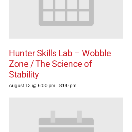
Hunter Skills Lab – Wobble
Zone / The Science of
Stability
August 13 @ 6:00 pm
-
8:00 pm