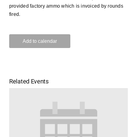
provided factory ammo which is invoiced by rounds
fired.
Add to calendar
Related Events