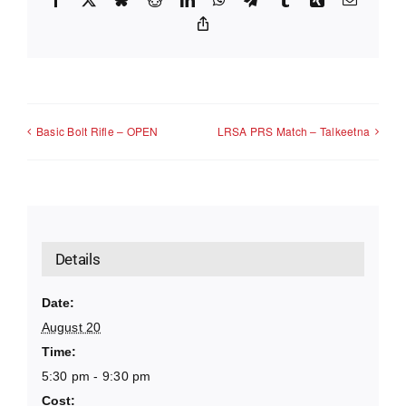
Copy
Link
Basic Bolt Rifle – OPEN
LRSA PRS Match – Talkeetna
Details
Date:
August 20
Time:
5:30 pm - 9:30 pm
Cost: