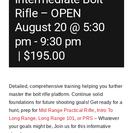
Rifle – OPEN
Merch
August 20 @ 5:30
Instructors
pm
-
9:30 pm
|
$195.00
Contact
Shopping Cart
Detailed, comprehensive training helping you further
master the bolt rifle platform. Continue solid
foundations for future shooting goals! Get ready for a
hunt, prep for
Mid Range Practical Rifle
,
Intro To
Long Range,
Long Range 101
,
or PRS
– Whatever
your goals might be, Join us for this informative