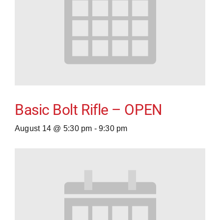
Basic Bolt Rifle – OPEN
August 14 @ 5:30 pm
-
9:30 pm