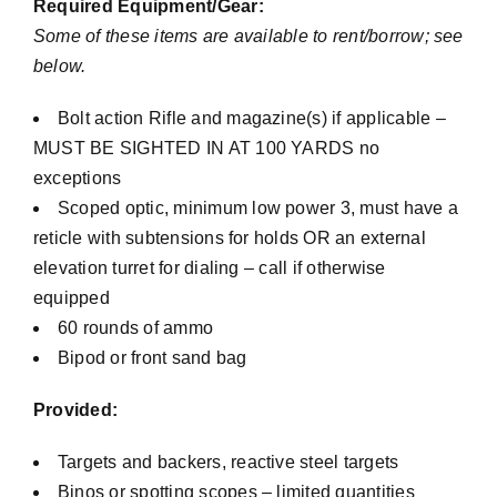
Required Equipment/Gear:
Some of these items are available to rent/borrow; see
below.
Bolt action Rifle and magazine(s) if applicable –
MUST BE SIGHTED IN AT 100 YARDS no
exceptions
Scoped optic, minimum low power 3, must have a
reticle with subtensions for holds OR an external
elevation turret for dialing – call if otherwise
equipped
60 rounds of ammo
Bipod or front sand bag
Provided:
Targets and backers, reactive steel targets
Binos or spotting scopes – limited quantities