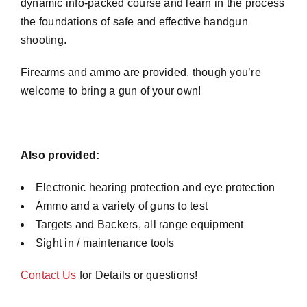
dynamic info-packed course and learn in the process
the foundations of safe and effective handgun
shooting.
Firearms and ammo are provided, though you’re
welcome to bring a gun of your own!
Also provided:
Electronic hearing protection and eye protection
Ammo and a variety of guns to test
Targets and Backers, all range equipment
Sight in / maintenance tools
Contact Us
for Details or questions!