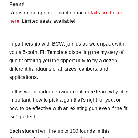
Event!
Registration opens 1 month prior,
details are linked
here.
Limited seats available!
In partnership with BOW, join us as we unpack with
you a 5-point Fit Template dispelling the mystery of
gun fit offering you the opportunity to try a dozen
different handguns of all sizes, calibers, and
applications.
In this warm, indoor environment, ome learn why fit is
important, how to pick a gun that’s right for you, or
how to be effective with an existing gun even if the fit
isn’t perfect.
Each student will fire up to 100 founds in this