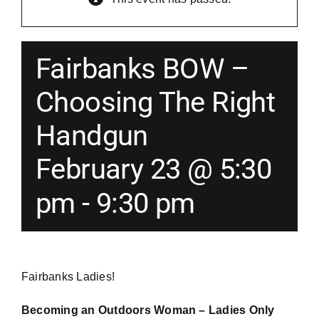
Merch
Fairbanks BOW –
Instructors
Choosing The Right
Handgun
Contact
February 23 @ 5:30
Shopping Cart
pm
-
9:30 pm
Fairbanks Ladies!
Becoming an Outdoors Woman – Ladies Only