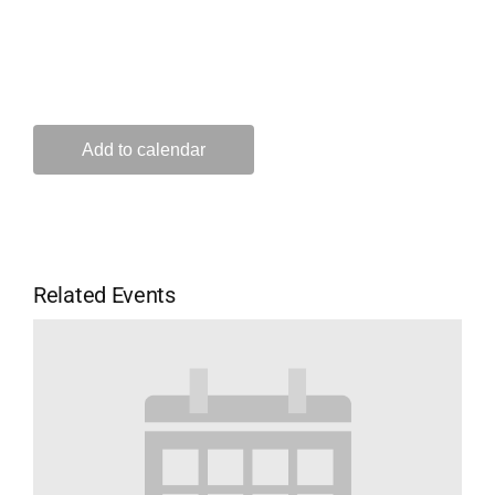
Add to calendar
Related Events