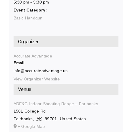
5:30 pm - 9:30 pm
Event Category:
Basic Handgun
Organizer
Accurate Advantage
Email
info@accurateadvantage.us
View Organizer Website
Venue
ADF&G Indoor Shooting Range – Faribanks
1501 College Rd
Fairbanks
,
AK
99701
United States
+ Google Map