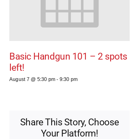
Basic Handgun 101 – 2 spots
left!
August 7 @ 5:30 pm
-
9:30 pm
Share This Story, Choose
Your Platform!