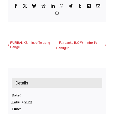
Facebook
X
Bluesky
Reddit
LinkedIn
WhatsApp
Telegram
Tumblr
Xing
Email
Copy
Link
FAIRBANKS – Intro To Long
Fairbanks B.O.W – Intro To
Range
Handgun
Details
Date:
February 23
Time: