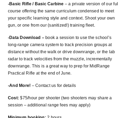
-Basic Rifle / Basic Carbine
– a private version of our ful
course offering the same curriculum condensed to meet
your specific learning style and context. Shoot your own
gun, or one from our (sanitized!) training fleet.
-Data Download –
book a session to use the school’s
long-range camera system to track precision groups at
distance without the walk or drive downrange, or the lab
radar to track velocities from the muzzle, incrementally
downrange. This is a great way to prep for
MidRange
Practical Rifle at the end of June.
-And More!
– Contact us for details
Cost:
$75/hour per shooter (two shooters may share a
session – additional range fees may apply)
Minimum booking:
2 hours.