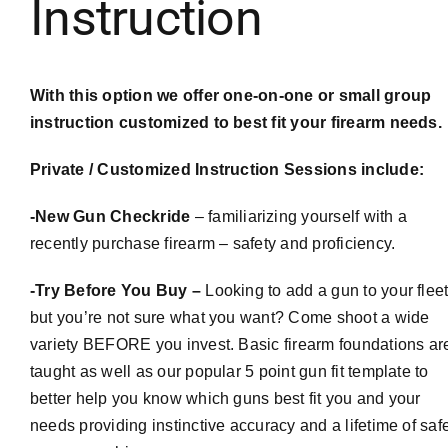
Instruction
With this option we offer one-on-one or small group
instruction customized to best fit your firearm needs.
Private / Customized Instruction Sessions include:
-New Gun
Checkride
– familiarizing yourself with a
recently purchase firearm – safety and proficiency.
-Try Before You Buy –
Looking to add a gun to your flee
but you’re not sure what you want? Come shoot a wide
variety BEFORE you invest. Basic firearm foundations ar
taught as well as our popular 5 point gun fit template to
better help you know which guns best fit you and your
needs providing instinctive accuracy and a lifetime of saf