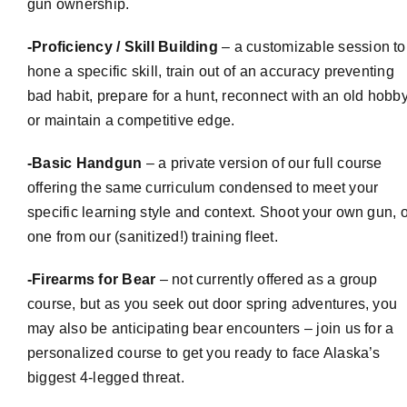
gun ownership.
-Proficiency / Skill Building
– a
customizable
session to
hone a specific skill, train out of an accuracy preventing
bad habit, prepare for a hunt, reconnect with an old hobby
or maintain a competitive edge.
-Basic Handgun
– a private version of our full course
offering the same curriculum condensed to meet your
specific learning style and context. Shoot your own gun, o
one from our (sanitized!) training fleet.
-Firearms for Bear
– not currently offered as a group
course, but as you seek out door spring adventures, you
may also be anticipating bear encounters – join us for a
personalized course to get you ready to face Alaska’s
biggest 4-legged threat.