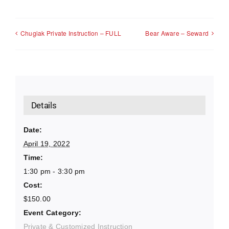
Chugiak Private Instruction – FULL
Bear Aware – Seward
Details
Date:
April 19, 2022
Time:
1:30 pm - 3:30 pm
Cost:
$150.00
Event Category:
Private & Customized Instruction