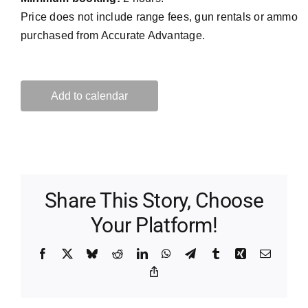
Price does not include range fees, gun rentals or ammo
purchased from Accurate Advantage.
Add to calendar
Share This Story, Choose
Your Platform!
Facebook
X
Bluesky
Reddit
LinkedIn
WhatsApp
Telegram
Tumblr
Xing
Email
Copy
Link