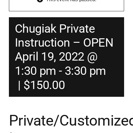
Merch
Chugiak Private
Instructors
Instruction – OPEN
April 19, 2022 @
Contact
1:30 pm
-
3:30 pm
Shopping Cart
|
$150.00
Private/Customize