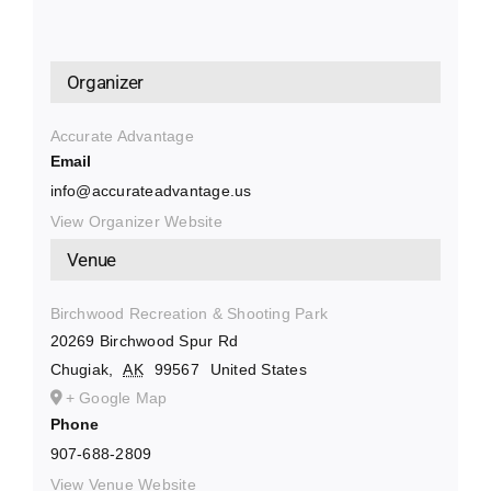
Organizer
Accurate Advantage
Email
info@accurateadvantage.us
View Organizer Website
Venue
Birchwood Recreation & Shooting Park
20269 Birchwood Spur Rd
Chugiak
,
AK
99567
United States
+ Google Map
Phone
907-688-2809
View Venue Website