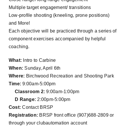
Multiple target engagement/ transitions
Low-profile shooting (kneeling, prone positions)
and More!
Each objective will be practiced through a series of
component exercises accompanied by helpful
coaching.
What:
Intro to Carbine
When:
Sunday, April 6th
Where:
Birchwood Recreation and Shooting Park
Time:
9:00am-5:00pm
Classroom 2:
9:00am-1:00pm
D Range:
2:00pm-5:00pm
Cost:
Contact BRSP
Registration:
BRSP front office (907)688-2809 or
through your clubautomation account