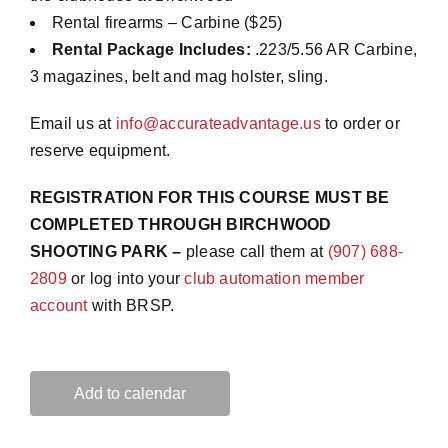
Rental firearms – Carbine ($25)
Rental Package Includes:
.223/5.56 AR Carbine,
3 magazines, belt and mag holster, sling.
Email us at
info@accurateadvantage.us
to order or
reserve equipment.
REGISTRATION FOR THIS COURSE MUST BE
COMPLETED THROUGH BIRCHWOOD
SHOOTING PARK –
please call them at
(907) 688-
2809
or log into your
club automation member
account
with BRSP.
Add to calendar