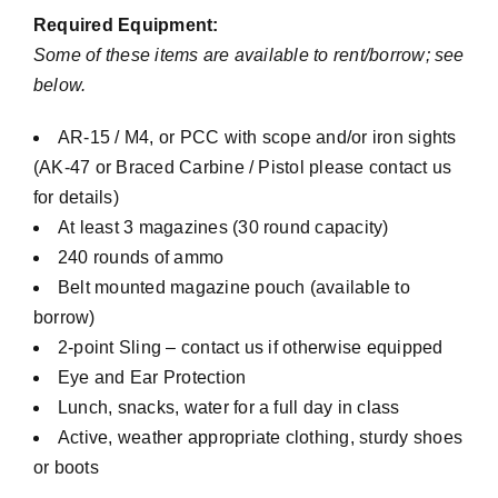
Required Equipment:
Some of these items are available to rent/borrow; see
below.
AR-15 / M4, or PCC with scope and/or iron sights
(AK-47 or Braced Carbine / Pistol please contact us
for details)
At least 3 magazines (30 round capacity)
240 rounds of ammo
Belt mounted magazine pouch (available to
borrow)
2-point Sling – contact us if otherwise equipped
Eye and Ear Protection
Lunch, snacks, water for a full day in class
Active, weather appropriate clothing, sturdy shoes
or boots