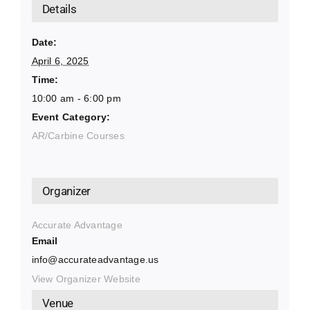
Details
Date:
April 6, 2025
Time:
10:00 am - 6:00 pm
Event Category:
AR/Carbine Courses
Organizer
Accurate Advantage
Email
info@accurateadvantage.us
View Organizer Website
Venue