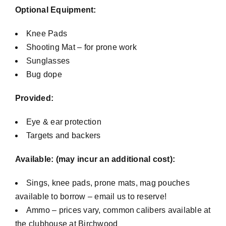
Optional Equipment:
Knee Pads
Shooting Mat – for prone work
Sunglasses
Bug dope
Provided:
Eye & ear protection
Targets and backers
Available: (may incur an additional cost):
Sings, knee pads, prone mats, mag pouches
available to borrow – email us to reserve!
Ammo – prices vary, common calibers available at
the clubhouse at Birchwood