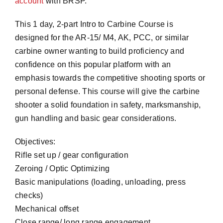
account
with BRSP.
This 1 day, 2-part Intro to Carbine Course is
designed for the AR-15/ M4, AK, PCC, or similar
carbine owner wanting to build proficiency and
confidence on this popular platform with an
emphasis towards the competitive shooting sports or
personal defense. This course will give the carbine
shooter a solid foundation in safety, marksmanship,
gun handling and basic gear considerations.
Objectives:
Rifle set up / gear configuration
Zeroing / Optic Optimizing
Basic manipulations (loading, unloading, press
checks)
Mechanical offset
Close range/ long range engagement