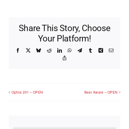
Share This Story, Choose
Your Platform!
Facebook
X
Bluesky
Reddit
LinkedIn
WhatsApp
Telegram
Tumblr
Xing
Email
Copy
Link
Optics 201 – OPEN
Bear Aware – OPEN