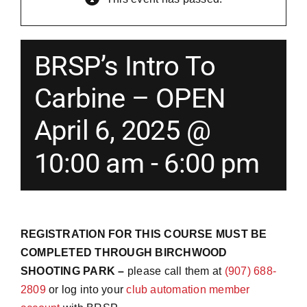
Merch
BRSP’s Intro To
Instructors
Carbine – OPEN
April 6, 2025 @
Contact
10:00 am
-
6:00 pm
Shopping Cart
REGISTRATION FOR THIS COURSE MUST BE
COMPLETED THROUGH BIRCHWOOD
SHOOTING PARK –
please call them at
(907) 688-
2809
or log into your
club automation member