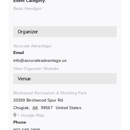
Event Category:
Basic Handgun
Organizer
Accurate Advantage
Email
info@accurateadvantage.us
View Organizer Website
Venue
Birchwood Recreation & Shooting Park
20269 Birchwood Spur Rd
Chugiak
,
AK
99567
United States
+ Google Map
Phone
907-688-2809