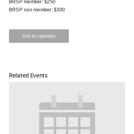
BRSP member: $250
BRSP non member: $300
Add to calendar
Related Events