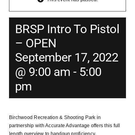
Merch
BRSP Intro To Pistol
Instructors
– OPEN
September 17, 2022
Contact
@ 9:00 am
-
5:00
Shopping Cart
pm
Birchwood Recreation & Shooting Park in
partnership with Accurate Advantage offers this full
length overview to handgun proficiency.