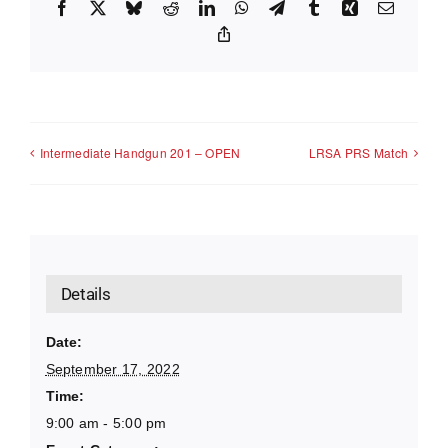
Facebook
X
Bluesky
Reddit
LinkedIn
WhatsApp
Telegram
Tumblr
Xing
Email
Copy
Link
Intermediate Handgun 201 – OPEN
LRSA PRS Match
Details
Date:
September 17, 2022
Time:
9:00 am - 5:00 pm