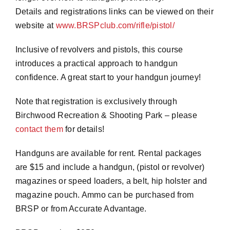
Details and registrations links can be viewed on their
website at
www.BRSPclub.com/rifle/pistol/
Inclusive of revolvers and pistols, this course
introduces a practical approach to handgun
confidence. A great start to your handgun journey!
Note that registration is exclusively through
Birchwood Recreation & Shooting Park – please
contact them
for details!
Handguns are available for rent. Rental packages
are $15 and include a handgun, (pistol or revolver)
magazines or speed loaders, a belt, hip holster and
magazine pouch. Ammo can be purchased from
BRSP or from Accurate Advantage.