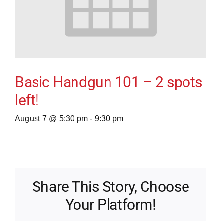
Basic Handgun 101 – 2 spots
left!
August 7 @ 5:30 pm
-
9:30 pm
Share This Story, Choose
Your Platform!