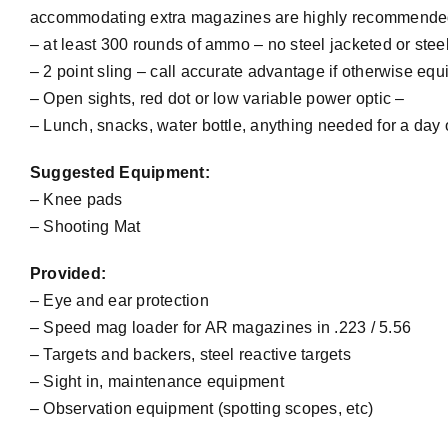
accommodating extra magazines are highly recommende
– at least 300 rounds of ammo – no steel jacketed or ste
– 2 point sling – call accurate advantage if otherwise equ
– Open sights, red dot or low variable power optic –
– Lunch, snacks, water bottle, anything needed for a day
Suggested Equipment:
– Knee pads
– Shooting Mat
Provided:
– Eye and ear protection
– Speed mag loader for AR magazines in .223 / 5.56
– Targets and backers, steel reactive targets
– Sight in, maintenance equipment
– Observation equipment (spotting scopes, etc)