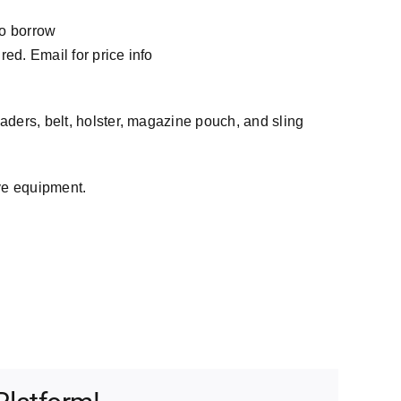
to borrow
ed. Email for price info
aders, belt, holster, magazine pouch, and sling
ve equipment.