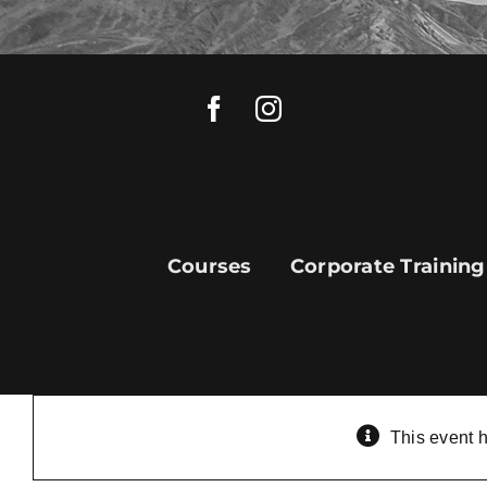
Skip
to
content
Courses
Corporate Training
This event 