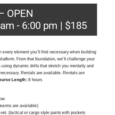
 – OPEN
 am
-
6:00 pm
|
$185
gh every element you’ll find necessary when building
 platform. From that foundation, we’ll challenge your
s using dynamic drills that stretch you mentally and
ecessary. Rentals are available. Rentals are
ourse Length:
8 hours
ow.
rearms are available)
el. (tactical or cargo style pants with pockets