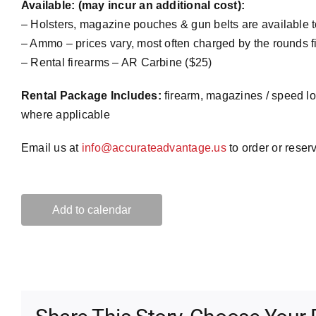
Available: (may incur an additional cost):
– Holsters, magazine pouches & gun belts are available 
– Ammo – prices vary, most often charged by the rounds fir
– Rental firearms – AR Carbine ($25)
Rental Package Includes:
firearm, magazines / speed lo
where applicable
Email us at
info@accurateadvantage.us
to order or reser
Add to calendar