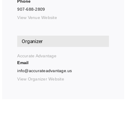
Phone
907-688-2809
View Venue Website
Organizer
Accurate Advantage
Email
info@accurateadvantage.us
View Organizer Website