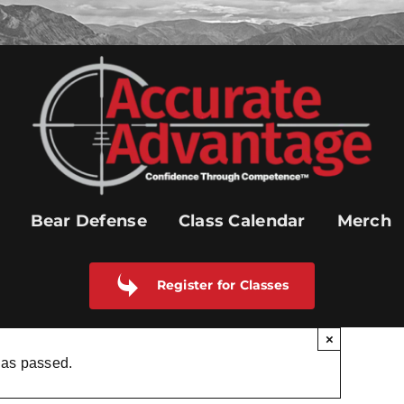
Bear Defense
Class Calendar
Merch
Register for Classes
×
has passed.