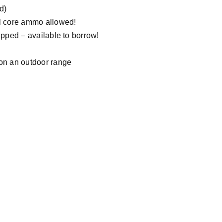
d)
el core ammo allowed!
ipped – available to borrow!
 on an outdoor range