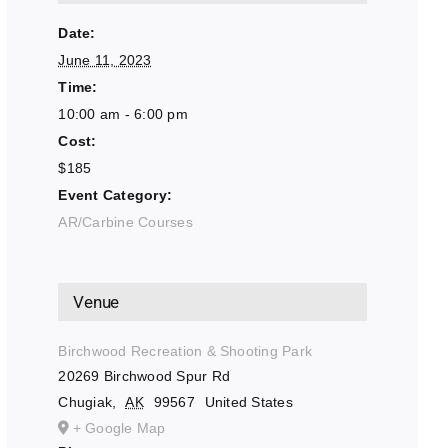
Date:
June 11, 2023
Time:
10:00 am - 6:00 pm
Cost:
$185
Event Category:
AR/Carbine Courses
Venue
Birchwood Recreation & Shooting Park
20269 Birchwood Spur Rd
Chugiak
,
AK
99567
United States
+ Google Map