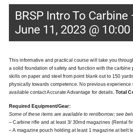
BRSP Intro To Carbine
June 11, 2023 @ 10:00
This informative and practical course will take you throu
a solid foundation of safety and function with the carbine
skills on paper and steel from point blank out to 150 yard
physically towards competence. No previous experience n
available contact Accurate Advantage for details.
Total C
Required Equipment/Gear:
Some of these items are available to rent/borrow; see bel
– Carbine rifle and at least 3/ 30rnd magazines (Rental fi
–
A magazine pouch holding at least 1 magazine at belt lev