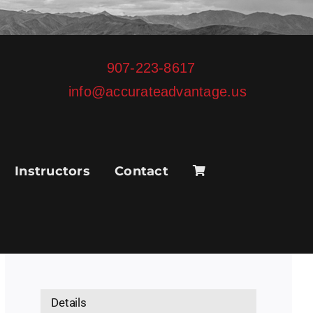
907-223-8617
info@accurateadvantage.us
Instructors
Contact
Details