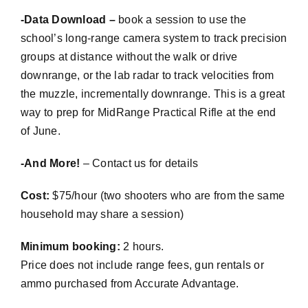
-Data Download –
book a session to use the
school’s long-range camera system to track precision
groups at distance without the walk or drive
downrange, or the lab radar to track velocities from
the muzzle, incrementally downrange. This is a great
way to prep for
MidRange
Practical Rifle at the end
of June.
-And More!
– Contact us for details
Cost:
$75/hour (two shooters who are from the same
household may share a session)
Minimum booking:
2 hours.
Price does not include range fees, gun rentals or
ammo purchased from Accurate Advantage.