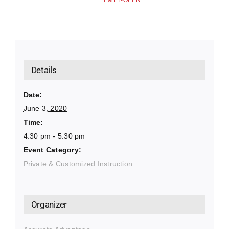
Details
Date:
June 3, 2020
Time:
4:30 pm - 5:30 pm
Event Category:
Private & Customized Instruction
Organizer