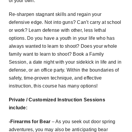
of your own.
Re-sharpen stagnant skills and regain your
defensive edge. Not into guns? Can’t carry at school
or work? Learn defense with other, less lethal
options. Do you have a youth in your life who has
always wanted to learn to shoot? Does your whole
family want to learn to shoot? Book a Family
Session, a date night with your sidekick in life and in
defense, or an office party. Within the boundaries of
safety, time-proven technique, and effective
instruction, this course has many options!
Private / Customized Instruction Sessions
include:
-Firearms for Bear
– As you seek out door spring
adventures, you may also be anticipating bear