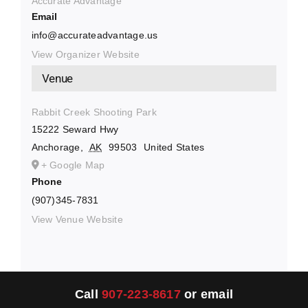
Accurate Advantage
Email
info@accurateadvantage.us
View Organizer Website
Venue
Rabbit Creek Shooting Park
15222 Seward Hwy
Anchorage
,
AK
99503
United States
+ Google Map
Phone
(907)345-7831
View Venue Website
Call
907-223-8617
or email