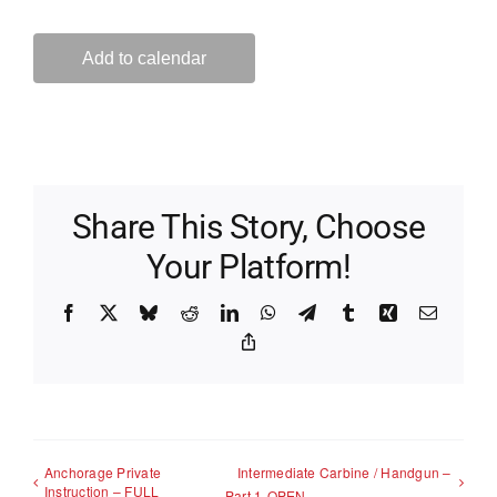
Add to calendar
Share This Story, Choose
Your Platform!
Facebook
X
Bluesky
Reddit
LinkedIn
WhatsApp
Telegram
Tumblr
Xing
Email
Copy
Link
Anchorage Private
Intermediate Carbine / Handgun –
Instruction – FULL
Part 1-OPEN