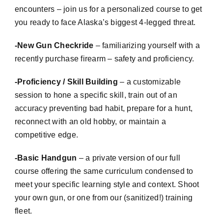
encounters – join us for a personalized course to get
you ready to face Alaska’s biggest 4-legged threat.
-New Gun
Checkride
– familiarizing yourself with a
recently purchase firearm – safety and proficiency.
-Proficiency / Skill Building
– a
customizable
session to hone a specific skill, train out of an
accuracy preventing bad habit, prepare for a hunt,
reconnect with an old hobby, or maintain a
competitive edge.
-Basic Handgun
– a private version of our full
course offering the same curriculum condensed to
meet your specific learning style and context. Shoot
your own gun, or one from our (sanitized!) training
fleet.