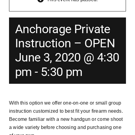
Merch
Anchorage Private
Instructors
Instruction – OPEN
June 3, 2020 @ 4:30
Contact
pm
-
5:30 pm
Shopping Cart
With this option we offer one-on-one or small group
instruction customized to best fit your firearm needs.
Become familiar with a new handgun or come shoot
a wide variety before choosing and purchasing one