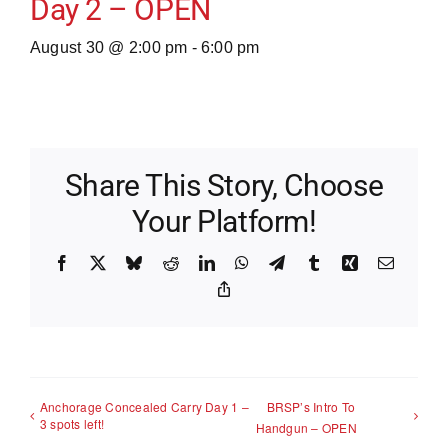
Day 2 – OPEN
August 30 @ 2:00 pm
-
6:00 pm
Share This Story, Choose
Your Platform!
Facebook
X
Bluesky
Reddit
LinkedIn
WhatsApp
Telegram
Tumblr
Xing
Email
Copy
Link
Anchorage Concealed Carry Day 1 –
BRSP’s Intro To
3 spots left!
Handgun – OPEN