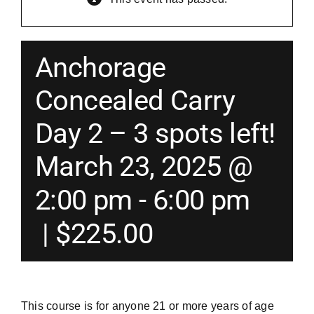
Merch
Anchorage
Instructors
Concealed Carry
Day 2 – 3 spots left!
Contact
March 23, 2025 @
Shopping Cart
2:00 pm
-
6:00 pm
|
$225.00
This course is for anyone 21 or more years of age