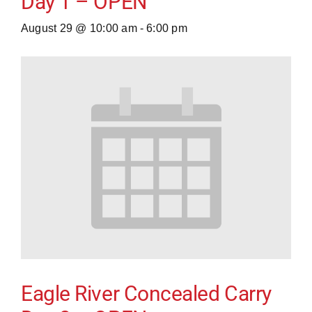
Day 1 – OPEN
August 29 @ 10:00 am
-
6:00 pm
Eagle River Concealed Carry