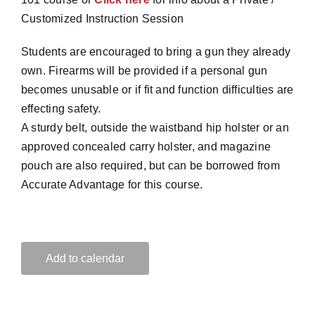
Customized Instruction Session
Students are encouraged to bring a gun they already
own. Firearms will be provided if a personal gun
becomes unusable or if fit and function difficulties are
effecting safety.
A sturdy belt, outside the waistband hip holster or an
approved concealed carry holster, and magazine
pouch are also required, but can be borrowed from
Accurate Advantage for this course.
Add to calendar