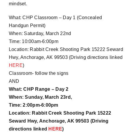
mindset.
What: CHP Classroom – Day 1 (Concealed
Handgun Permit)
When: Saturday, March 22nd
Time: 10:00am-6:00pm
Location: Rabbit Creek Shooting Park
15222 Seward
Hwy, Anchorage, AK 99503
(Driving directions linked
HERE
)
Classroom- follow the signs
AND
What: CHP Range – Day 2
When: Sunday, March 23rd,
Time: 2:00pm-6:00pm
Location: Rabbit Creek Shooting Park
15222
Seward Hwy, Anchorage, AK 99503
(Driving
directions linked
HERE
)