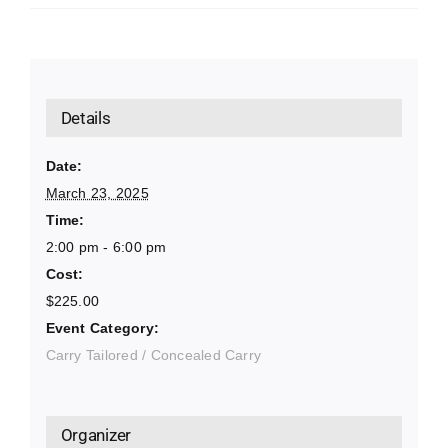
Details
Date:
March 23, 2025
Time:
2:00 pm - 6:00 pm
Cost:
$225.00
Event Category:
Carry Tailored / Concealed Carry
Organizer