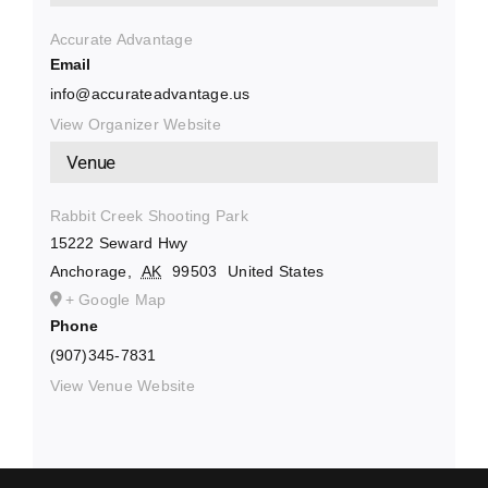
Accurate Advantage
Email
info@accurateadvantage.us
View Organizer Website
Venue
Rabbit Creek Shooting Park
15222 Seward Hwy
Anchorage
,
AK
99503
United States
+ Google Map
Phone
(907)345-7831
View Venue Website