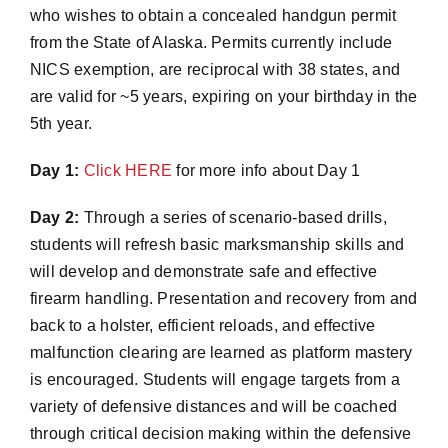
who wishes to obtain a concealed handgun permit
from the State of Alaska. Permits currently include
NICS exemption, are reciprocal with 38 states, and
are valid for ~5 years, expiring on your birthday in the
5th year.
Day 1:
Click HERE
for more info about Day 1
Day 2:
Through a series of scenario-based drills,
students will refresh basic marksmanship skills and
will develop and demonstrate safe and effective
firearm handling. Presentation and recovery from and
back to a holster, efficient reloads, and effective
malfunction clearing are learned as platform mastery
is encouraged. Students will engage targets from a
variety of defensive distances and will be coached
through critical decision making within the defensive