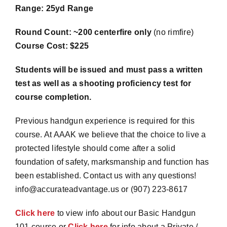
Range: 25yd Range
Round Count: ~200 centerfire only
(no rimfire)
Course Cost: $225
Students will be issued and must pass a written
test as well as a shooting proficiency test for
course completion.
Previous handgun experience is required for this
course. At AAAK we believe that the choice to live a
protected lifestyle should come after a solid
foundation of safety, marksmanship and function has
been established. Contact us with any questions!
info@accurateadvantage.us or (907) 223-8617
Click here
to view info about our Basic Handgun
101 course or
Click here
for info about a Private /