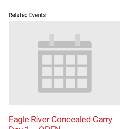
Related Events
Eagle River Concealed Carry