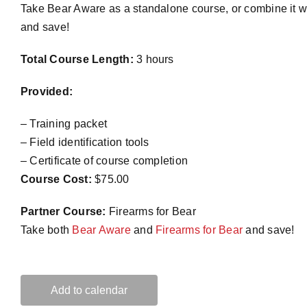
Take Bear Aware as a standalone course, or combine it w
and save!
Total Course Length:
3 hours
Provided:
– Training packet
– Field identification tools
– Certificate of course completion
Course Cost:
$75.00
Partner Course:
Firearms for Bear
Take both
Bear Aware
and
Firearms for Bear
and save!
Add to calendar