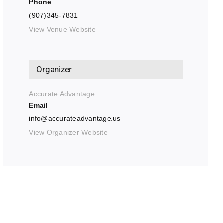
Phone
(907)345-7831
View Venue Website
Organizer
Accurate Advantage
Email
info@accurateadvantage.us
View Organizer Website