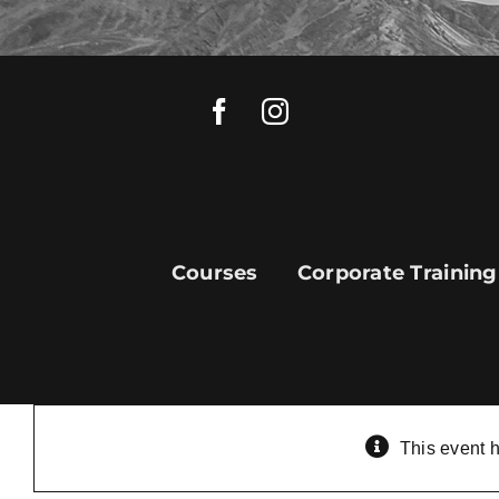
Skip
to
content
Courses
Corporate Training
This event 