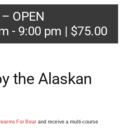
e – OPEN
pm
-
9:00 pm
|
$75.00
oy the Alaskan
rearms For Bear
and receive a multi-course