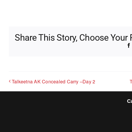
Share This Story, Choose Your 
Talkeetna AK Concealed Carry –Day 2
C