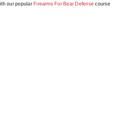
ith our popular
Firearms For Bear Defense
course