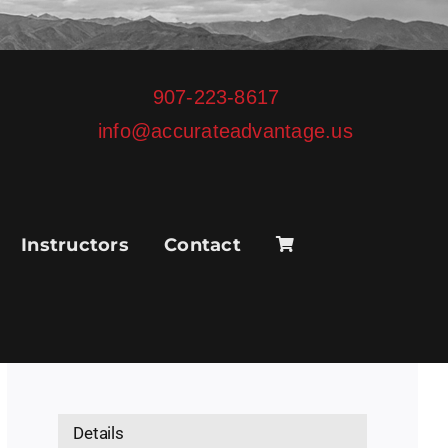
907-223-8617
info@accurateadvantage.us
Instructors
Contact
Details