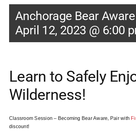
Anchorage Bear Awar
April 12, 2023 @ 6:00 
Learn to Safely Enj
Wilderness!
Classroom Session – Becoming Bear Aware, Pair with
Fi
discount!