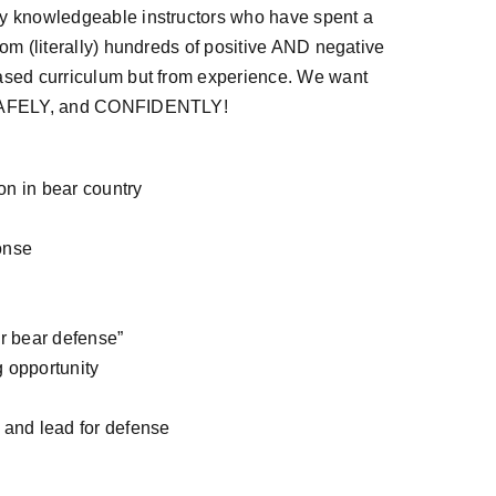
by knowledgeable instructors who have spent a
rom (literally) hundreds of positive AND negative
based curriculum but from experience. We want
re SAFELY, and CONFIDENTLY!
ion in bear country
onse
or bear defense”
 opportunity
 and lead for defense