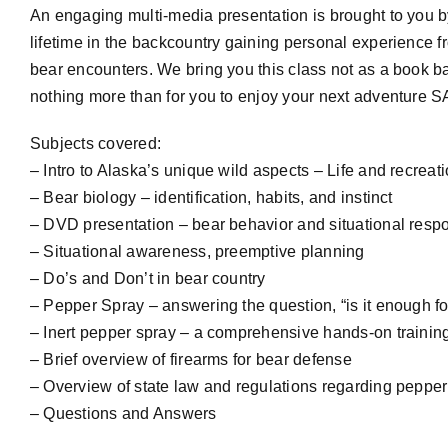
An engaging multi-media presentation is brought to you 
lifetime in the backcountry gaining personal experience f
bear encounters. We bring you this class not as a book 
nothing more than for you to enjoy your next adventu
Subjects covered:
– Intro to Alaska’s unique wild aspects – Life and recreat
– Bear biology – identification, habits, and instinct
– DVD presentation – bear behavior and situational resp
– Situational awareness, preemptive planning
– Do’s and Don’t in bear country
– Pepper Spray – answering the question, “is it enough f
– Inert pepper spray – a comprehensive hands-on training
– Brief overview of firearms for bear defense
– Overview of state law and regulations regarding pepper
– Questions and Answers