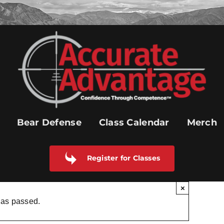
Bear Defense
Class Calendar
Merch
Register for Classes
×
has passed.