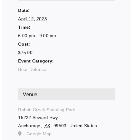
Date:
April 12, 2023
Time:
6:00 pm - 9:00 pm
Cost:
$75.00
Event Category:
Bear Defense
Venue
Rabbit Creek Shooting Park
15222 Seward Hwy
Anchorage
,
AK
99503
United States
+ Google Map