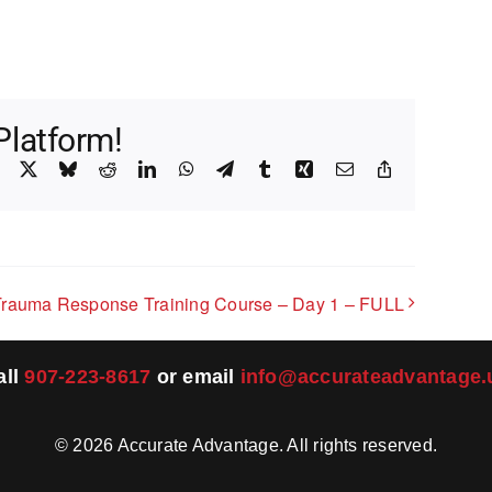
Platform!
Facebook
X
Bluesky
Reddit
LinkedIn
WhatsApp
Telegram
Tumblr
Xing
Email
Copy
Link
Trauma Response Training Course – Day 1 – FULL
all
907-223-8617
or email
info@accurateadvantage.
©
2026
Accurate Advantage. All rights reserved.