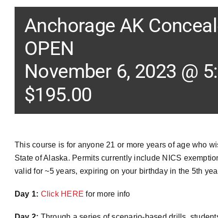
Anchorage AK Conceale
OPEN
November 6, 2023 @ 5
$195.00
This course is for anyone 21 or more years of age who w
State of Alaska. Permits currently include NICS exemption,
valid for ~5 years, expiring on your birthday in the 5th yea
Day 1:
Click HERE
for more info
Day 2:
Through a series of scenario-based drills, student