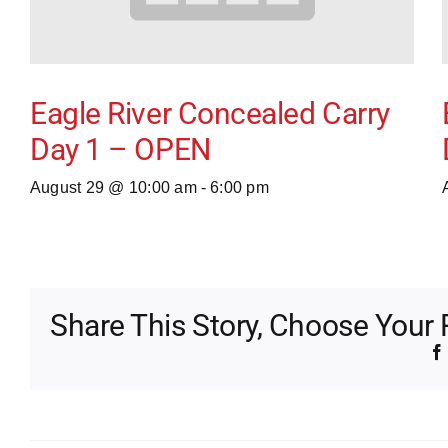
Eagle River Concealed Carry
Day 1 – OPEN
August 29 @ 10:00 am
-
6:00 pm
Share This Story, Choose Your 