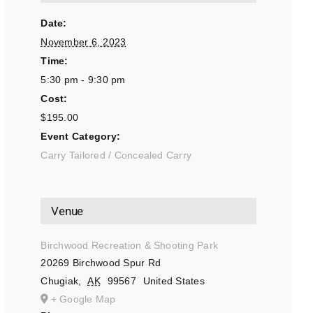
Date:
November 6, 2023
Time:
5:30 pm - 9:30 pm
Cost:
$195.00
Event Category:
Carry Tailored / Concealed Carry
Venue
Birchwood Recreation & Shooting Park
20269 Birchwood Spur Rd
Chugiak
,
AK
99567
United States
+ Google Map