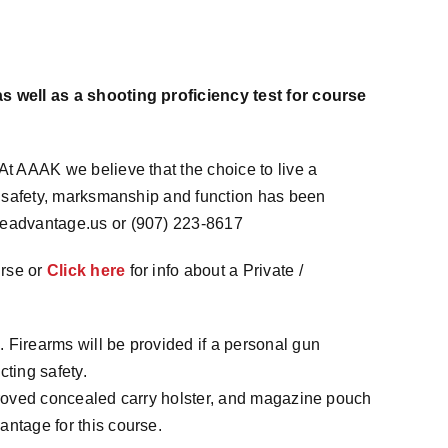
s well as a shooting proficiency test for course
At AAAK we believe that the choice to live a
of safety, marksmanship and function has been
teadvantage.us or (907) 223-8617
urse or
Click here
for info about a Private /
 Firearms will be provided if a personal gun
cting safety.
pproved concealed carry holster, and magazine pouch
antage for this course.