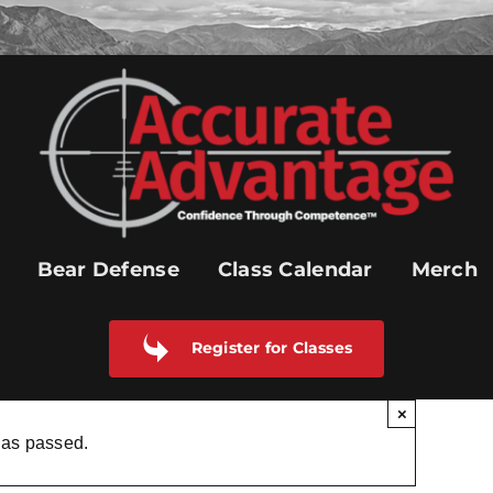
Bear Defense
Class Calendar
Merch
Register for Classes
×
has passed.