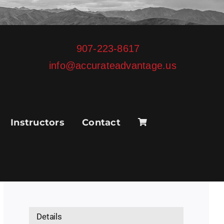
907-223-8617
info@accurateadvantage.us
Instructors
Contact
Details