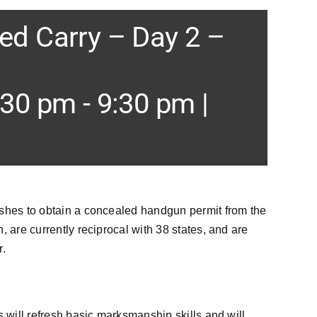
d Carry – Day 2 –
:30 pm
-
9:30 pm
|
ishes to obtain a concealed handgun permit from the
 are currently reciprocal with 38 states, and are
r.
s will refresh basic marksmanship skills and will