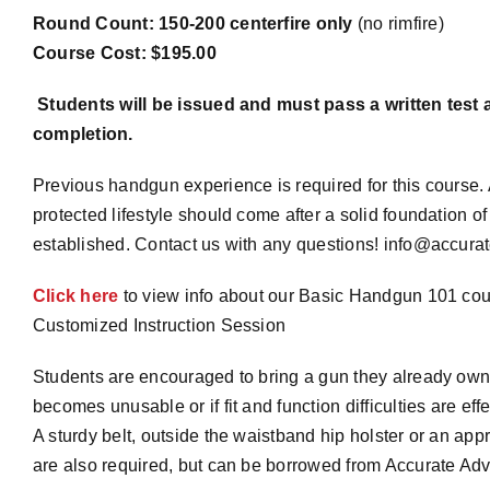
Round Count: 150-200 centerfire only
(no rimfire)
Course Cost: $195.00
Students will be issued and must pass a written test a
completion.
Previous handgun experience is required for this course. 
protected lifestyle should come after a solid foundation 
established. Contact us with any questions! info@accura
Click here
to view info about our Basic Handgun 101 co
Customized Instruction Session
Students are encouraged to bring a gun they already own.
becomes unusable or if fit and function difficulties are effe
A sturdy belt, outside the waistband hip holster or an a
are also required, but can be borrowed from Accurate Adv