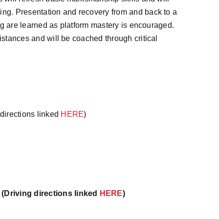
ing. Presentation and recovery from and back to a
ring are learned as platform mastery is encouraged.
istances and will be coached through critical
directions linked
HERE
)
(Driving directions linked
HERE
)