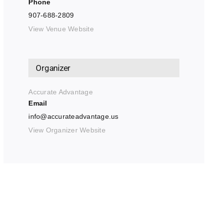
Phone
907-688-2809
View Venue Website
Organizer
Accurate Advantage
Email
info@accurateadvantage.us
View Organizer Website