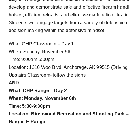
develop and demonstrate safe and effective firearm handl
holster, efficient reloads, and effective malfunction clea
Students will engage targets from a variety of defensive d
decision making within the defensive mindset.
What: CHP Classroom – Day 1
When: Sunday, November 5th
Time: 9:00am-5:00pm
Location: 1310 Woo Blvd, Anchorage, AK 99515 (Driving 
Upstairs Classroom- follow the signs
AND
What: CHP Range – Day 2
When: Monday, November 6th
Time: 5:30-9:30pm
Location: Birchwood Recreation and Shooting Park – 
Range: E Range