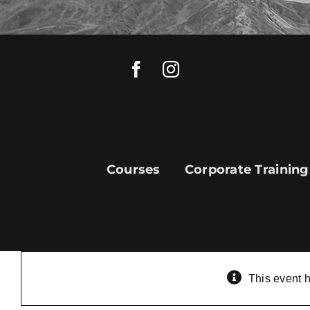
Skip
to
content
Courses
Corporate Training
This event 