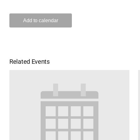
Add to calendar
Related Events