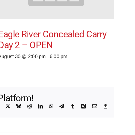
Eagle River Concealed Carry
Day 2 – OPEN
August 30 @ 2:00 pm
-
6:00 pm
Platform!
Facebook
X
Bluesky
Reddit
LinkedIn
WhatsApp
Telegram
Tumblr
Xing
Email
Copy
Link