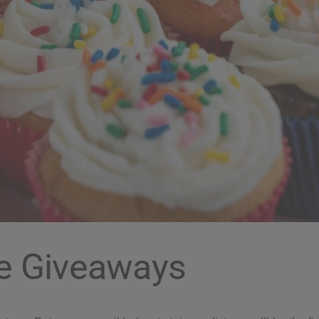
e Giveaways