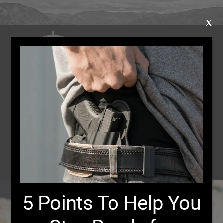
X
Bear Defense
Class Calendar
Merch
Register for Classes
5 Points To Help You