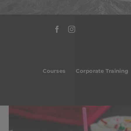
Skip
to
content
Courses
Corporate Training