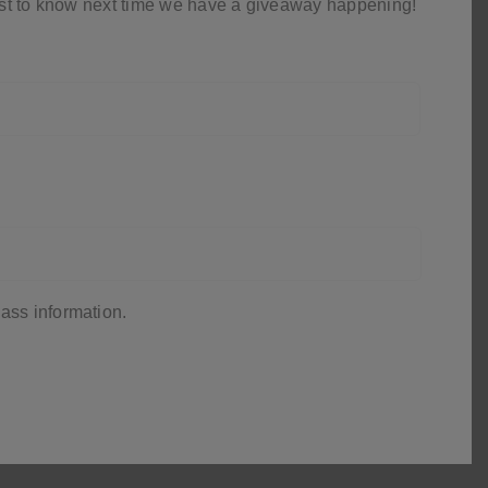
first to know next time we have a giveaway happening!
ass information.