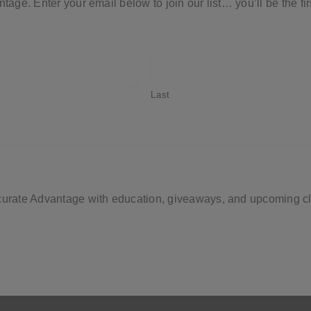
ntage. Enter your email below to join our list… you’ll be the 
Last
ccurate Advantage with education, giveaways, and upcoming cl