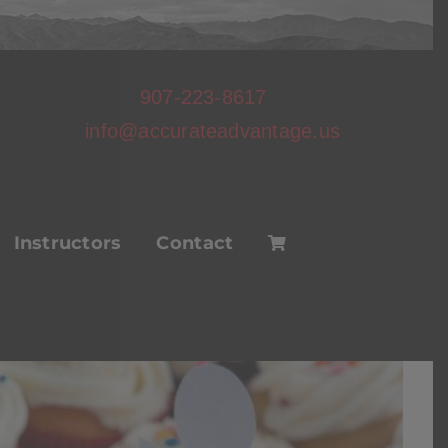
907-223-8617
info@accurateadvantage.us
Instructors
Contact