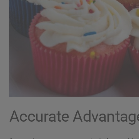
Accurate Advantag