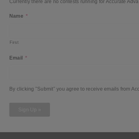
Currently there are no contests running for Accurate Adva
Name
*
First
Email
*
By clicking "Submit" you agree to receive emails from A
Sign Up »