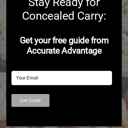
Stay Ready for
Concealed Carry:
Get your free guide from
Accurate Advantage
Your
Email
*
Get Guide