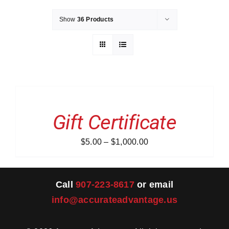
Show
36 Products
Merch
Instructors
SELECT
AMOUNT
Contact
THIS
/
PRODUCT
DETAILS
Gift Certificate
HAS
Shopping Cart
MULTIPLE
VARIANTS.
Price
$
5.00
–
$
1,000.00
THE
OPTIONS
range:
MAY
$5.00
BE
CHOSEN
through
Call
907-223-8617
or email
ON
$1,000.00
info@accurateadvantage.us
THE
PRODUCT
PAGE