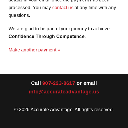
processed. You may
contact us
at any time with any
Merch
questions.
We are glad to be part of your journey to achieve
Instructors
Confidence Through Competence
.
Make another payment »
Contact
Shopping Cart
Call
907-223-8617
or email
info@accurateadvantage.us
©
2026
Accurate Advantage. All rights reserved.