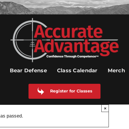
Bear Defense
Class Calendar
Merch
Register for Classes
×
has passed.