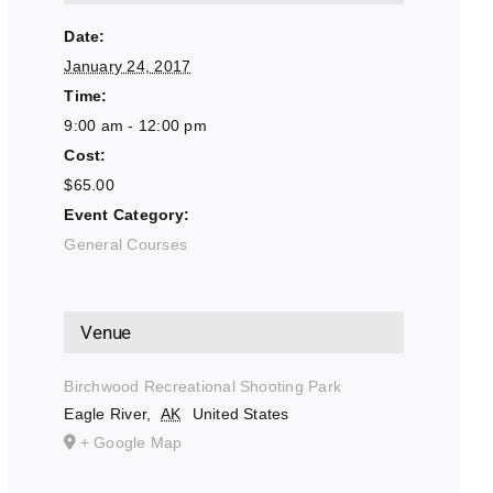
Date:
January 24, 2017
Time:
9:00 am - 12:00 pm
Cost:
$65.00
Event Category:
General Courses
Venue
Birchwood Recreational Shooting Park
Eagle River
,
AK
United States
+ Google Map