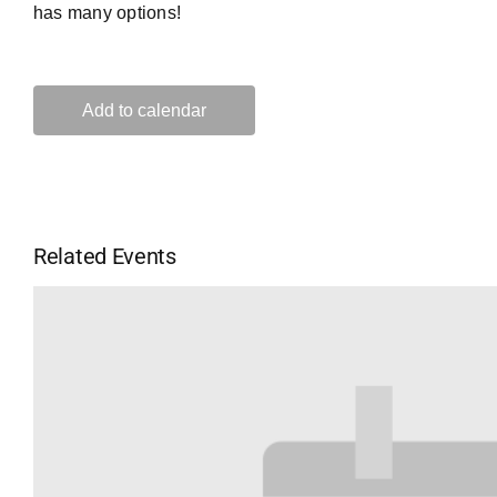
has many options!
Add to calendar
Related Events