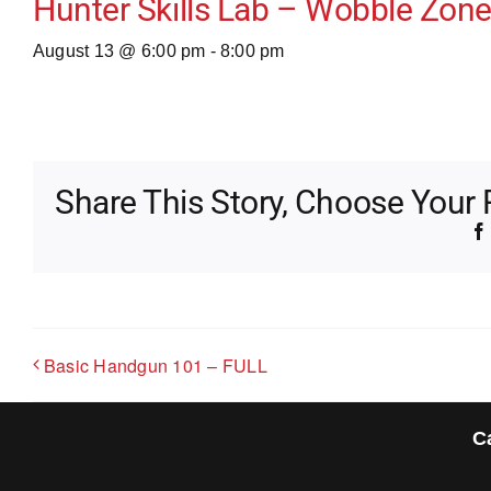
Hunter Skills Lab – Wobble Zone 
August 13 @ 6:00 pm
-
8:00 pm
Share This Story, Choose Your 
Basic Handgun 101 – FULL
C