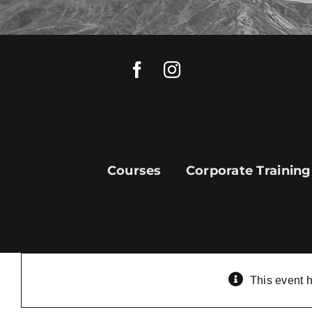
Skip
to
content
Courses
Corporate Training
This event 