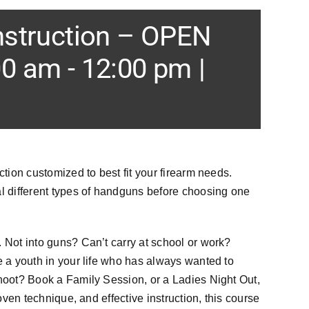
nstruction – OPEN
00 am
-
12:00 pm
|
ction customized to best fit your firearm needs.
 different types of handguns before choosing one
 Not into guns? Can’t carry at school or work?
e a youth in your life who has always wanted to
shoot? Book a Family Session, or a Ladies Night Out,
roven technique, and effective instruction, this course