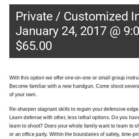
Private / Customized I
January 24, 2017 @ 9:
$65.00
With this option we offer one-on-one or small group instru
Become familiar with a new handgun. Come shoot several
of your own.
Re-sharpen stagnant skills to regain your defensive edge.
Learn defense with other, less lethal options. Do you hav
learn to shoot? Does your whole family want to learn to 
or an office party. Within the boundaries of safety, time-p