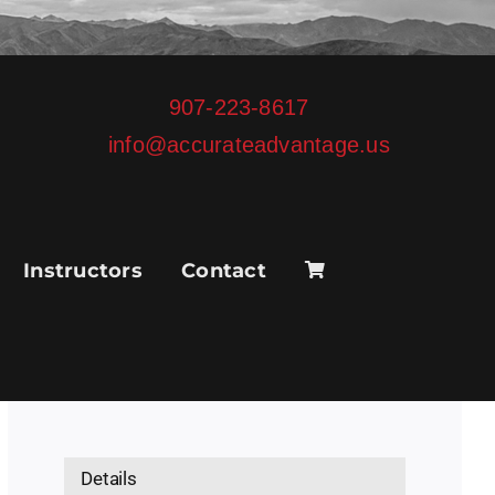
907-223-8617
info@accurateadvantage.us
Instructors
Contact
Details