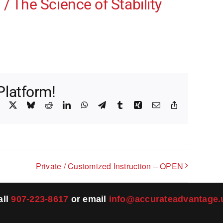
/ The Science of Stability
Platform!
Facebook
X
Bluesky
Reddit
LinkedIn
WhatsApp
Telegram
Tumblr
Xing
Email
Copy
Link
Private / Customized Instruction – OPEN
all
907-223-8617
or email
info@accurateadvantage.