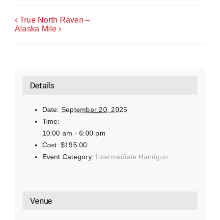
True North Raven –
Alaska Mile
Details
Date:
September 20, 2025
Time:
10:00 am - 6:00 pm
Cost:
$195.00
Event Category:
Intermediate Handgun
Venue