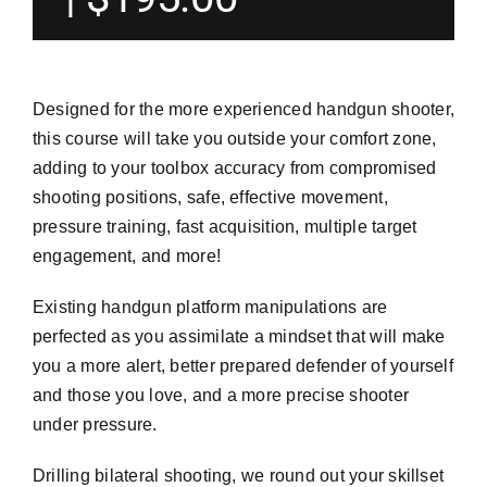
Designed for the more experienced handgun shooter,
this course will take you outside your comfort zone,
adding to your toolbox accuracy from compromised
shooting positions, safe, effective movement,
pressure training, fast acquisition, multiple target
engagement, and more!
Existing handgun platform manipulations are
perfected as you assimilate a mindset that will make
you a more alert, better prepared defender of yourself
and those you love, and a more precise shooter
under pressure.
Drilling bilateral shooting, we round out your skillset