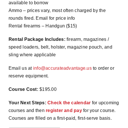
available
to borrow
Ammo – prices vary, most often charged by the
rounds fired. Email for price info
Rental firearms – Handgun ($15)
Rental Package Includes:
firearm, magazines /
speed loaders, belt, holster, magazine pouch, and
sling where applicable
Email us at
info@accurateadvantage.us
to order or
reserve equipment.
Course Cost:
$195.00
Your Next Steps:
Check the calendar
for upcoming
courses and then
register and pay
for your course.
Courses are filled on a first-paid, first-serve basis.