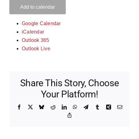
Add to calendar
Google Calendar
iCalendar
Outlook 365
Outlook Live
Share This Story, Choose
Your Platform!
Facebook
X
Bluesky
Reddit
LinkedIn
WhatsApp
Telegram
Tumblr
Xing
Email
Copy
Link