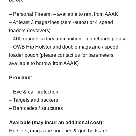
– Personal Firearm – available to rent from AAAK
– At least 3 magazines (semi-autos) or 4 speed
loaders (revolvers)
– 400 rounds factory ammunition – no reloads please
– OWB Hip Holster and double magazine / speed
loader pouch (please contact us for parameters,
available to borrow from AAAK)
Provided:
– Eye & ear protection
– Targets and backers
– Barricades / structures
Available (may incur an additional cost):
Holsters, magazine pouches & gun belts are