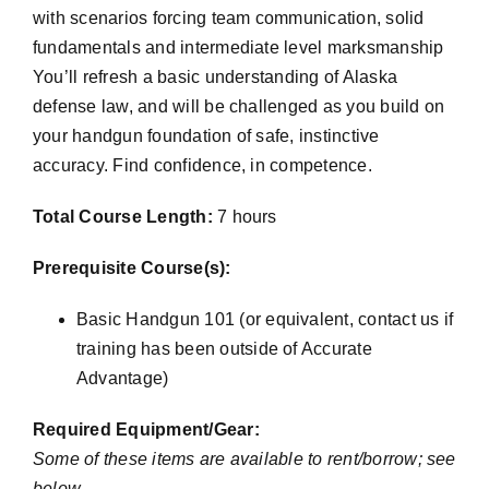
with scenarios forcing team communication, solid
fundamentals and intermediate level marksmanship
You’ll refresh a basic understanding of Alaska
defense law, and will be challenged as you build on
your handgun foundation of safe, instinctive
accuracy. Find confidence, in competence.
Total Course Length:
7 hours
Prerequisite Course(s):
Basic Handgun 101 (or equivalent, contact us if
training has been outside of Accurate
Advantage)
Required Equipment/Gear:
Some of these items are available to rent/borrow; see
below.