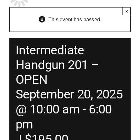
×
Merch
This event has passed.
Instructors
Intermediate
Contact
Handgun 201 –
OPEN
Shopping Cart
September 20, 2025
@ 10:00 am
-
6:00
pm
|
$195.00