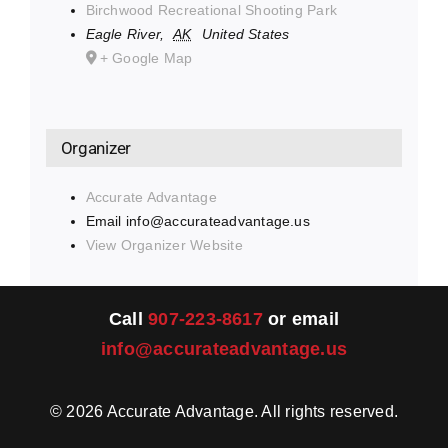
Birchwood Recreational Shooting Park
Eagle River
,
AK
United States
+ Google Map
Organizer
Accurate Advantage
Email
info@accurateadvantage.us
View Organizer Website
Call
907-223-8617
or email
info@accurateadvantage.us
©
2026
Accurate Advantage. All rights reserved.