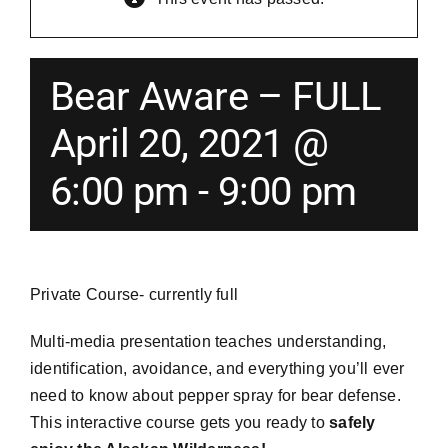
Merch
Bear Aware – FULL
Instructors
April 20, 2021 @
6:00 pm
-
9:00 pm
Contact
Shopping Cart
Private Course- currently full
Multi-media presentation teaches understanding,
identification, avoidance, and everything you’ll ever
need to know about pepper spray for bear defense.
This interactive course gets you ready to
safely