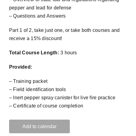
pepper and lead for defense
– Questions and Answers
Part 1 of 2, take just one, or take both courses and
receive a 15% discount!
Total Course Length:
3 hours
Provided:
– Training packet
– Field identification tools
– Inert pepper spray canister for live fire practice
– Certificate of course completion
Add to calendar