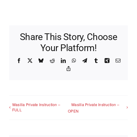
Share This Story, Choose
Your Platform!
Facebook
X
Bluesky
Reddit
LinkedIn
WhatsApp
Telegram
Tumblr
Xing
Email
Copy
Link
Wasilla Private Instruction –
Wasilla Private Instruction –
FULL
OPEN