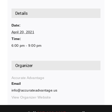
Details
Date:
April 20, 2021
Time:
6:00 pm - 9:00 pm
Organizer
Accurate Advantage
Email
info@accurateadvantage.us
View Organizer Website