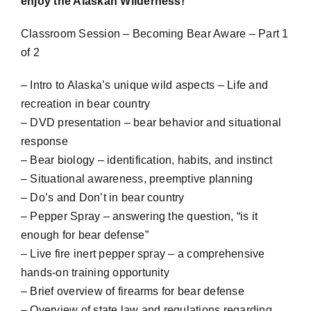
enjoy the Alaskan Wilderness!
Classroom Session – Becoming Bear Aware – Part 1
of 2
– Intro to Alaska’s unique wild aspects – Life and
recreation in bear country
– DVD presentation – bear behavior and situational
response
– Bear biology – identification, habits, and instinct
– Situational awareness, preemptive planning
– Do’s and Don’t in bear country
– Pepper Spray – answering the question, “is it
enough for bear defense”
– Live fire inert pepper spray – a comprehensive
hands-on training opportunity
– Brief overview of firearms for bear defense
– Overview of state law and regulations regarding