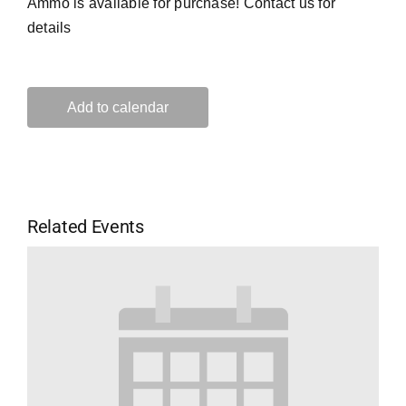
Ammo is available for purchase! Contact us for
details
Add to calendar
Related Events