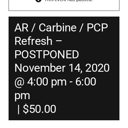
Merch
AR / Carbine / PCP
Instructors
Refresh –
POSTPONED
Contact
November 14, 2020
Shopping Cart
@ 4:00 pm
-
6:00
pm
|
$50.00