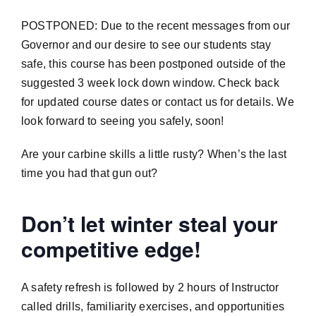
POSTPONED: Due to the recent messages from our
Governor and our desire to see our students stay
safe, this course has been postponed outside of the
suggested 3 week lock down window. Check back
for updated course dates or contact us for details. We
look forward to seeing you safely, soon!
Are your carbine skills a little rusty? When’s the last
time you had that gun out?
Don’t let winter steal your
competitive edge!
A safety refresh is followed by 2 hours of Instructor
called drills, familiarity exercises, and opportunities