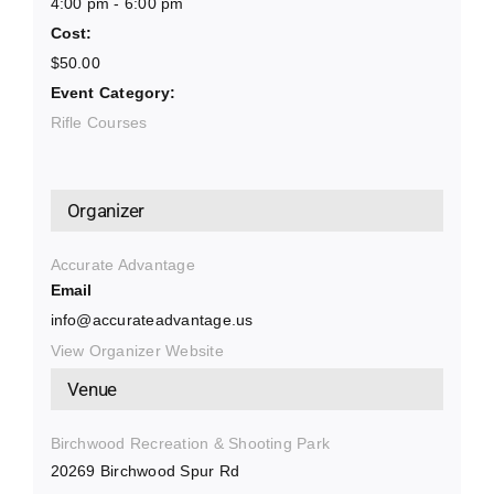
4:00 pm - 6:00 pm
Cost:
$50.00
Event Category:
Rifle Courses
Organizer
Accurate Advantage
Email
info@accurateadvantage.us
View Organizer Website
Venue
Birchwood Recreation & Shooting Park
20269 Birchwood Spur Rd