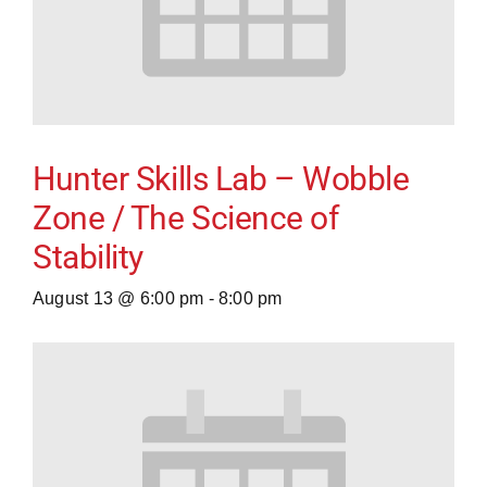
Hunter Skills Lab – Wobble
Zone / The Science of
Stability
August 13 @ 6:00 pm
-
8:00 pm