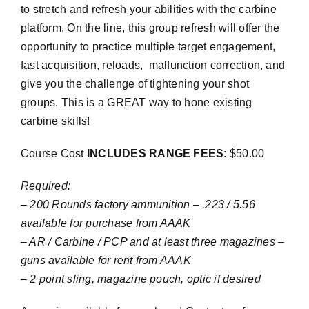
to stretch and refresh your abilities with the carbine
platform. On the line, this group refresh will offer the
opportunity to practice multiple target engagement,
fast acquisition, reloads, malfunction correction, and
give you the challenge of tightening your shot
groups. This is a GREAT way to hone existing
carbine skills!
Course Cost
INCLUDES RANGE FEES
: $50.00
Required:
– 200 Rounds factory ammunition – .223 / 5.56
available for purchase from AAAK
– AR / Carbine / PCP and at least three magazines –
guns available for rent from AAAK
– 2 point sling, magazine pouch, optic if desired