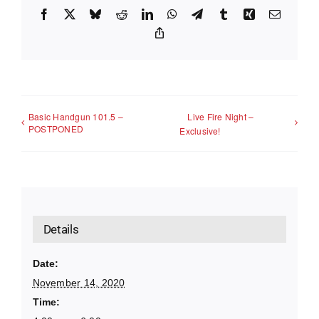
Facebook
X
Bluesky
Reddit
LinkedIn
WhatsApp
Telegram
Tumblr
Xing
Email
Copy
Link
Basic Handgun 101.5 –
Live Fire Night –
POSTPONED
Exclusive!
Details
Date:
November 14, 2020
Time: