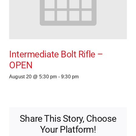
Intermediate Bolt Rifle –
OPEN
August 20 @ 5:30 pm
-
9:30 pm
Share This Story, Choose
Your Platform!