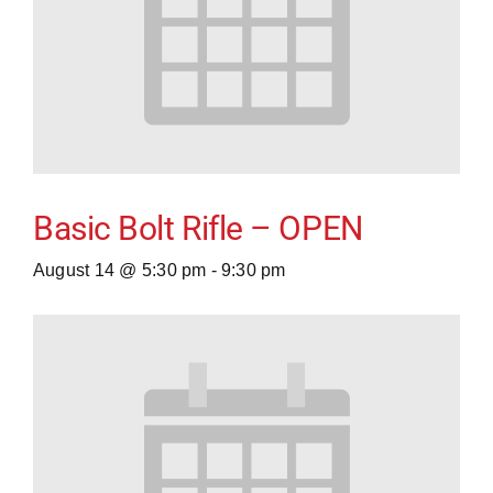
Basic Bolt Rifle – OPEN
August 14 @ 5:30 pm
-
9:30 pm